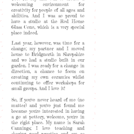
welcoming environment for
creativity for people of all ages and
abilities. And I was so proud to
have a studio at the Red House
Glass Cone, which is a very special
place indeed.
Last year, however, was time for a
change; my partner and I moved
house to Bridgnorth in Shropshire
and we had a studio built in our
garden. I was ready for a change in
direction, a chance to focus on
creating my own ceramics whilst
continuing to offer workshops for
small groups. And I love it!
So, if you've never heard of me (no
matter) and you've just found me
because you're interested in having
a go at pottery, welcome, you're in
the right place. My name is Sarah
Cannings; I love teaching and
sharing good practice and am as