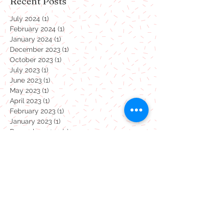
Search By Tags
Recent Posts
July 2024
(1)
1 post
February 2024
(1)
1 post
January 2024
(1)
1 post
December 2023
(1)
1 post
October 2023
(1)
1 post
July 2023
(1)
1 post
June 2023
(1)
1 post
May 2023
(1)
1 post
April 2023
(1)
1 post
February 2023
(1)
1 post
January 2023
(1)
1 post
December 2022
(1)
1 post
November 2022
(1)
1 post
October 2022
(1)
1 post
September 2022
(1)
1 post
August 2022
(1)
1 post
July 2022
(1)
1 post
June 2022
(1)
1 post