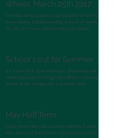
Have a Go at the Potter's
Wheel, March 25th 2017
Crumbs! What a busy year it's been so far! I've
been having a blast creating a stack of events
for you, and have already enjoyed seeing...
School's out for Summer
It's a beautiful June afternoon, the birdies are
twittering away in the garden, Billie's snoozing
gently in the lounge (my Labrador) and...
May Half Term
Hello there! How are you now that the Easter