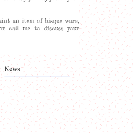
aint an item of bisque ware,
or call me to discuss your
News
a