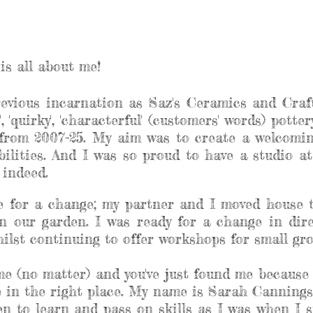
is all about me!
revious incarnation as Saz's Ceramics and Craft
, 'quirky', 'characterful' (customers' words) pott
rom 2007-25. My aim was to create a welcoming
abilities. And I was so proud to have a studio 
e indeed.
me for a change; my partner and I moved house 
n our garden. I was ready for a change in dir
lst continuing to offer workshops for small grou
 me (no matter) and you've just found me because 
re in the right place. My name is Sarah Cannings
n to learn and pass on skills as I was when I st