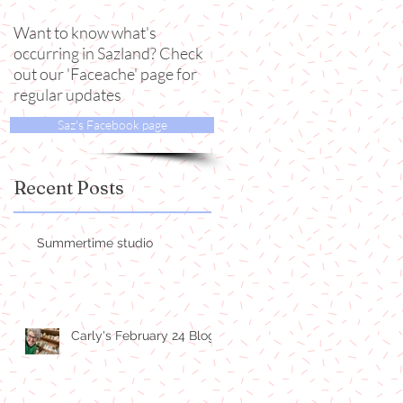
Want to know what's
occurring in Sazland? Check
out our 'Faceache' page for
regular updates
Saz's Facebook page
Recent Posts
Summertime studio
Carly's February 24 Blog!