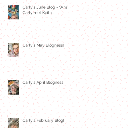
Carly's June Blog - When
Carly met Keith...
Carly's May Blogness!
Carly's April Blogness!
Carly's February Blog!