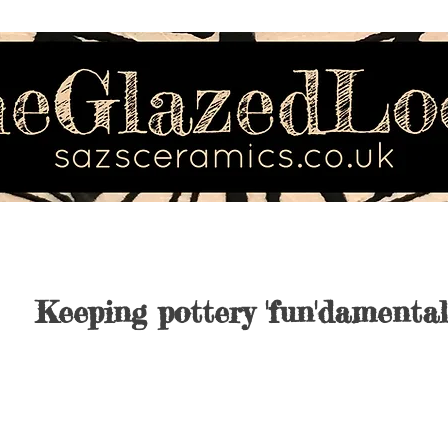
Keeping pottery 'fun'damental