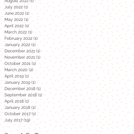
August 2022
(1)
1 post
July 2022
(1)
1 post
June 2022
(1)
1 post
May 2022
(1)
1 post
April 2022
(1)
1 post
March 2022
(1)
1 post
February 2022
(1)
1 post
January 2022
(1)
1 post
December 2021
(1)
1 post
November 2021
(1)
1 post
October 2021
(1)
1 post
March 2020
(2)
2 posts
April 2019
(1)
1 post
January 2019
(1)
1 post
December 2018
(1)
1 post
September 2018
(1)
1 post
April 2018
(1)
1 post
January 2018
(1)
1 post
October 2017
(1)
1 post
July 2017
(19)
19 posts