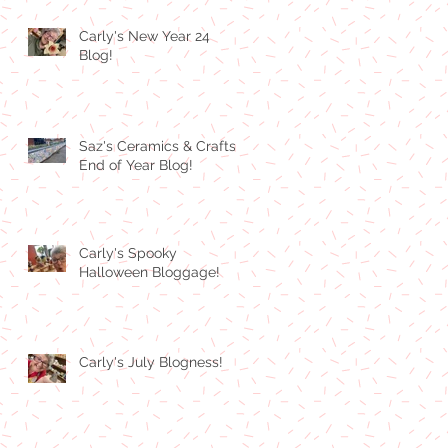
Carly's New Year 24
Blog!
Saz's Ceramics & Crafts
End of Year Blog!
Carly's Spooky
Halloween Bloggage!
Carly's July Blogness!