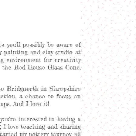
s you'll possibly be aware of
ery painting and clay studio at
 environment for creativity
at the Red House Glass Cone,
to Bridgnorth in Shropshire
ection, a chance to focus on
ps. And I love it!
you're interested in having a
; I love teaching and sharing
arted my pottery journey all