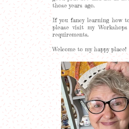
those years ago.
If you fancy learning how t
please visit my Workshops
requirements.
Welcome to my happy place!