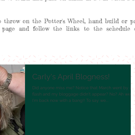
o throw on the Potter's Wheel, hand build or p
 page and follow the links to the schedule 
Carly's April Blogness!
Did anyone miss me? Notice that March went by in 
flash and my bloggage didn't appear? No? Ah well,
I'm back now with a bang!! To say we...