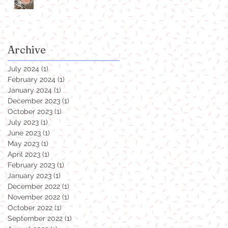
Archive
July 2024
(1)
1 post
February 2024
(1)
1 post
January 2024
(1)
1 post
December 2023
(1)
1 post
October 2023
(1)
1 post
July 2023
(1)
1 post
June 2023
(1)
1 post
May 2023
(1)
1 post
April 2023
(1)
1 post
February 2023
(1)
1 post
January 2023
(1)
1 post
December 2022
(1)
1 post
November 2022
(1)
1 post
October 2022
(1)
1 post
September 2022
(1)
1 post