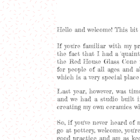
Hello and welcome! This bit 
If you're familiar with my p
the fact that I had a 'quaint'
the Red House Glass Cone f
for people of all ages and 
which is a very special plac
Last year, however, was ti
and we had a studio built i
creating my own ceramics whi
So, if you've never heard of
go at pottery, welcome, you'
good practice and am as kee