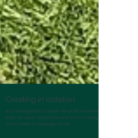
Creating in isolation
It's a strange time in which we all find ourselves,
that's for sure! I don't know how you're coping,
but it's been a challenge for me...