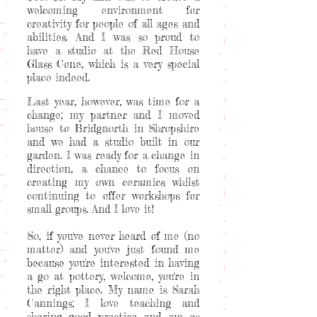
welcoming environment for
creativity for people of all ages and
abilities. And I was so proud to
have a studio at the Red House
Glass Cone, which is a very special
place indeed.
Last year, however, was time for a
change; my partner and I moved
house to Bridgnorth in Shropshire
and we had a studio built in our
garden. I was ready for a change in
direction, a chance to focus on
creating my own ceramics whilst
continuing to offer workshops for
small groups. And I love it!
So, if you've never heard of me (no
matter) and you've just found me
because you're interested in having
a go at pottery, welcome, you're in
the right place. My name is Sarah
Cannings; I love teaching and
sharing good practice and am as