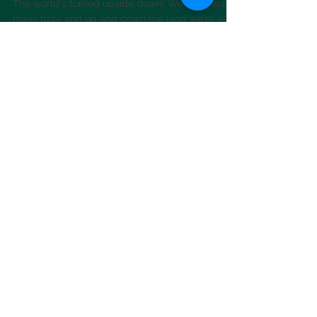
Social distancing, self
isolation & pottery to go!
The world's turned upside down! We're all in a
mass tizzy and up and down the land we're all
wondering how we're going to get through...
News
Want to know what's occurring in
Sazland? Check out our 'Faceache'
page for regular updates
Saz's Facebook page