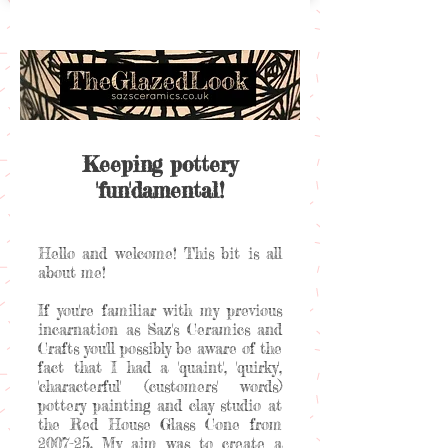
Keeping pottery
'fun'damental!
Hello and welcome! This bit is all
about me!
If you're familiar with my previous
incarnation as Saz's Ceramics and
Crafts you'll possibly be aware of the
fact that I had a 'quaint', 'quirky',
'characterful' (customers' words)
pottery painting and clay studio at
the Red House Glass Cone from
2007-25. My aim was to create a