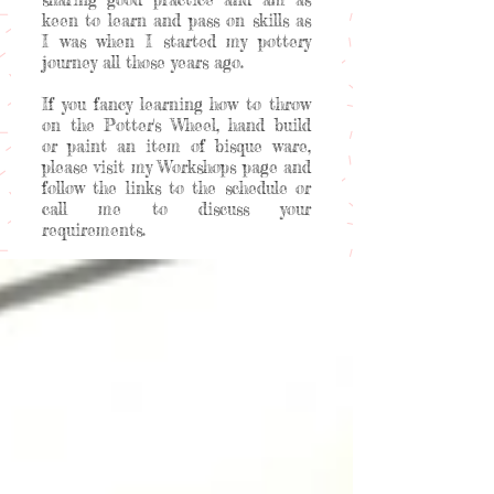
keen to learn and pass on skills as
I was when I started my pottery
journey all those years ago.
If you fancy learning how to throw
on the Potter's Wheel, hand build
or paint an item of bisque ware,
please visit my Workshops page and
follow the links to the schedule or
call me to discuss your
requirements.
Welcome to my happy place!