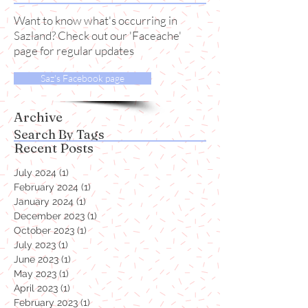
News
Want to know what's occurring in
Sazland? Check out our 'Faceache'
page for regular updates
Saz's Facebook page
Archive
Search By Tags
Recent Posts
July 2024
(1)
1 post
February 2024
(1)
1 post
January 2024
(1)
1 post
December 2023
(1)
1 post
October 2023
(1)
1 post
July 2023
(1)
1 post
June 2023
(1)
1 post
May 2023
(1)
1 post