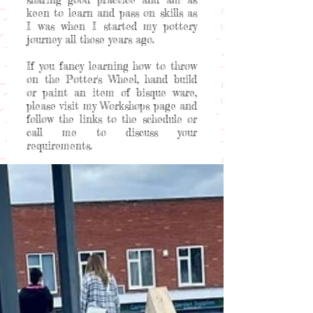
keen to learn and pass on skills as
I was when I started my pottery
journey all those years ago.
If you fancy learning how to throw
on the Potter's Wheel, hand build
or paint an item of bisque ware,
please visit my Workshops page and
follow the links to the schedule or
call me to discuss your
requirements.
Welcome to my happy place!