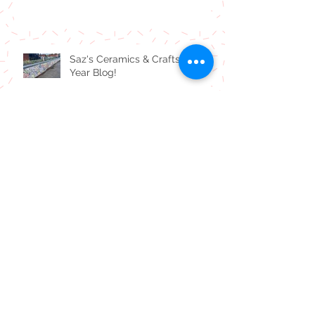
Carly's New Year 24 Blog!
Saz's Ceramics & Crafts End of
Year Blog!
Carly's Spooky Halloween
Bloggage!
Carly's July Blogness!