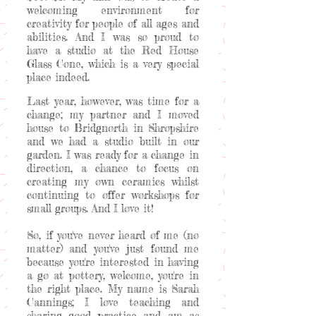
welcoming environment for
creativity for people of all ages and
abilities. And I was so proud to
have a studio at the Red House
Glass Cone, which is a very special
place indeed.
Last year, however, was time for a
change; my partner and I moved
house to Bridgnorth in Shropshire
and we had a studio built in our
garden. I was ready for a change in
direction, a chance to focus on
creating my own ceramics whilst
continuing to offer workshops for
small groups. And I love it!
So, if you've never heard of me (no
matter) and you've just found me
because you're interested in having
a go at pottery, welcome, you're in
the right place. My name is Sarah
Cannings; I love teaching and
sharing good practice and am as