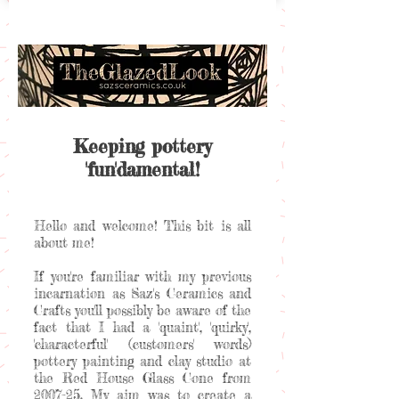
Keeping pottery
'fun'damental!
Hello and welcome! This bit is all
about me!
If you're familiar with my previous
incarnation as Saz's Ceramics and
Crafts you'll possibly be aware of the
fact that I had a 'quaint', 'quirky',
'characterful' (customers' words)
pottery painting and clay studio at
the Red House Glass Cone from
2007-25. My aim was to create a