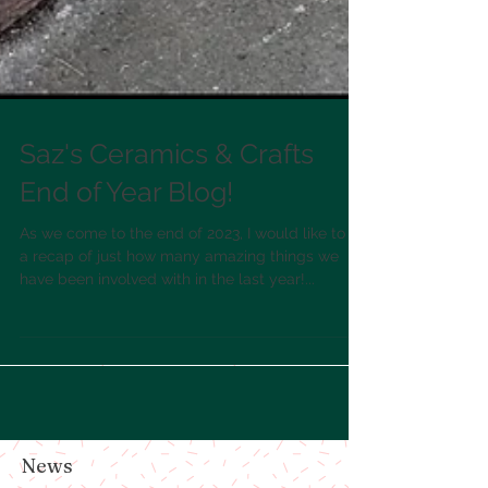
Saz's Ceramics & Crafts
End of Year Blog!
As we come to the end of 2023, I would like to do
a recap of just how many amazing things we
have been involved with in the last year!...