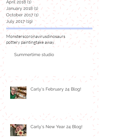
December 2018
(1)
1 post
September 2018
(1)
1 post
April 2018
(1)
1 post
January 2018
(1)
1 post
October 2017
(1)
1 post
July 2017
(19)
19 posts
Monsters
coronavirus
dinosaurs
pottery painting
take away
Summertime studio
Carly's February 24 Blog!