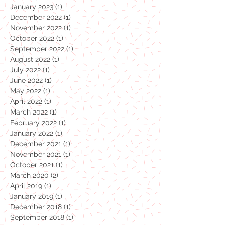
April 2023
(1)
1 post
February 2023
(1)
1 post
January 2023
(1)
1 post
December 2022
(1)
1 post
November 2022
(1)
1 post
October 2022
(1)
1 post
September 2022
(1)
1 post
August 2022
(1)
1 post
July 2022
(1)
1 post
June 2022
(1)
1 post
May 2022
(1)
1 post
April 2022
(1)
1 post
March 2022
(1)
1 post
February 2022
(1)
1 post
January 2022
(1)
1 post
December 2021
(1)
1 post
November 2021
(1)
1 post
October 2021
(1)
1 post
March 2020
(2)
2 posts
April 2019
(1)
1 post
January 2019
(1)
1 post