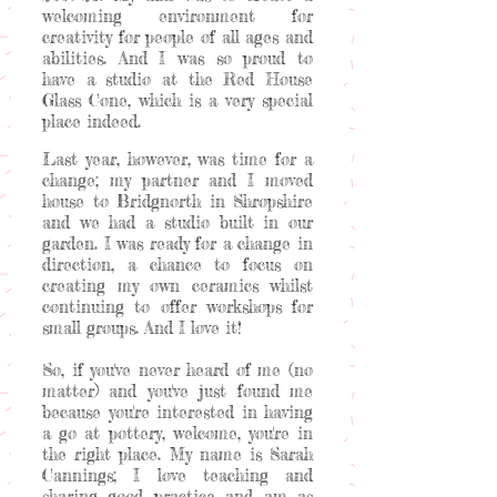
welcoming environment for
creativity for people of all ages and
abilities. And I was so proud to
have a studio at the Red House
Glass Cone, which is a very special
place indeed.
Last year, however, was time for a
change; my partner and I moved
house to Bridgnorth in Shropshire
and we had a studio built in our
garden. I was ready for a change in
direction, a chance to focus on
creating my own ceramics whilst
continuing to offer workshops for
small groups. And I love it!
So, if you've never heard of me (no
matter) and you've just found me
because you're interested in having
a go at pottery, welcome, you're in
the right place. My name is Sarah
Cannings; I love teaching and
sharing good practice and am as