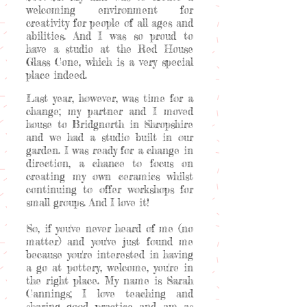
welcoming environment for
creativity for people of all ages and
abilities. And I was so proud to
have a studio at the Red House
Glass Cone, which is a very special
place indeed.
Last year, however, was time for a
change; my partner and I moved
house to Bridgnorth in Shropshire
and we had a studio built in our
garden. I was ready for a change in
direction, a chance to focus on
creating my own ceramics whilst
continuing to offer workshops for
small groups. And I love it!
So, if you've never heard of me (no
matter) and you've just found me
because you're interested in having
a go at pottery, welcome, you're in
the right place. My name is Sarah
Cannings; I love teaching and
sharing good practice and am as