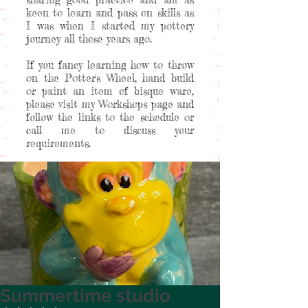
keen to learn and pass on skills as
I was when I started my pottery
journey all those years ago.
If you fancy learning how to throw
on the Potter's Wheel, hand build
or paint an item of bisque ware,
please visit my Workshops page and
follow the links to the schedule or
call me to discuss your
requirements.
Welcome to my happy place!
Summertime studio