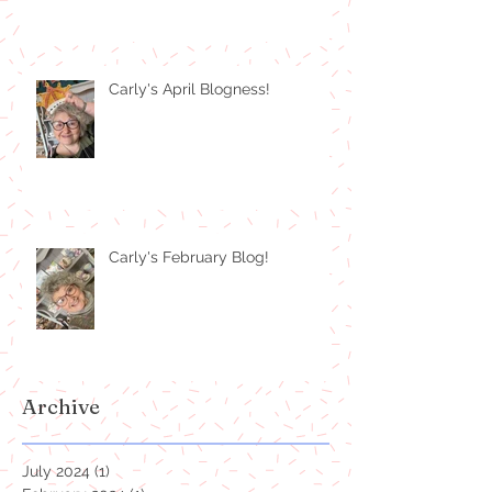
Carly's April Blogness!
Carly's February Blog!
Archive
July 2024
(1)
1 post