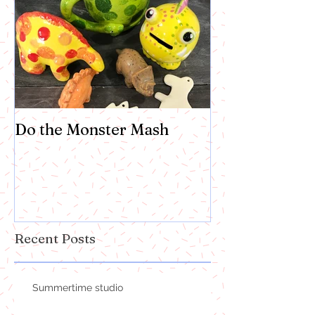
Do the Monster Mash
Recent Posts
Summertime studio