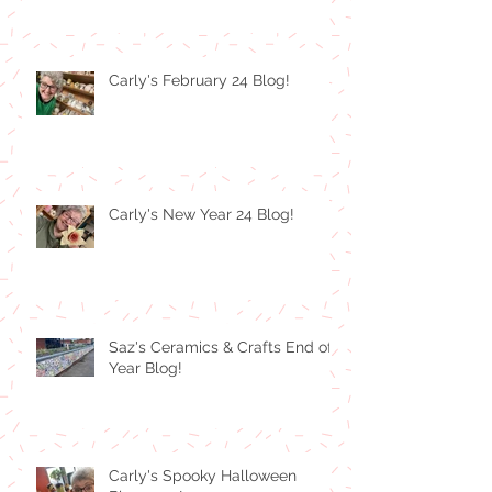
Carly's February 24 Blog!
Carly's New Year 24 Blog!
Saz's Ceramics & Crafts End of
Year Blog!
Carly's Spooky Halloween