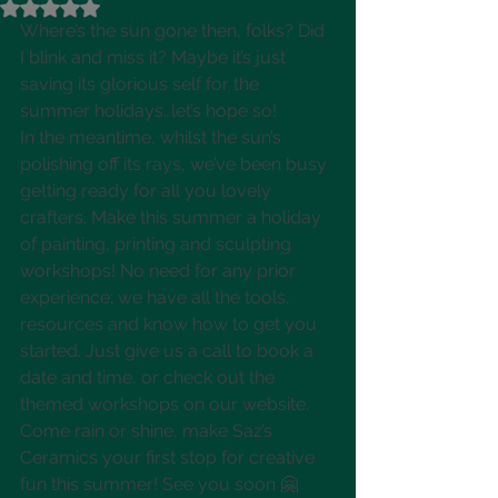
Rated NaN out of 5 stars.
Where’s the sun gone then, folks? Did 
I blink and miss it? Maybe it’s just 
saving its glorious self for the 
summer holidays…let’s hope so! 
In the meantime, whilst the sun’s 
polishing off its rays, we’ve been busy 
getting ready for all you lovely 
crafters. Make this summer a holiday 
of painting, printing and sculpting 
workshops! No need for any prior 
experience; we have all the tools, 
resources and know how to get you 
started. Just give us a call to book a 
date and time, or check out the 
themed workshops on our website. 
Come rain or shine, make Saz’s 
Ceramics your first stop for creative 
fun this summer! See you soon 🤗