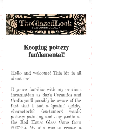
Keeping pottery
'fun'damental!
Hello and welcome! This bit is all
about me!
If you're familiar with my previous
incarnation as Saz's Ceramics and
Crafts you'll possibly be aware of the
fact that I had a 'quaint', 'quirky',
'characterful' (customers' words)
pottery painting and clay studio at
the Red House Glass Cone from
2007-25. My aim was to create a