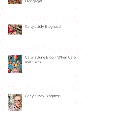
Bloggage!
Carly's July Blogness!
Carly's June Blog - When Carly
met Keith...
Carly's May Blogness!