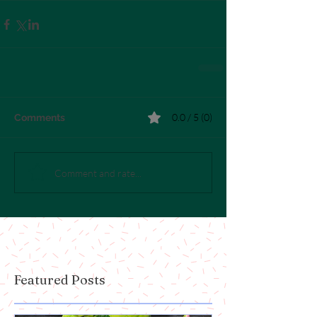
0.0 / 5 (0)
Comments
Comment and rate...
Featured Posts