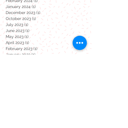
February 2024
(1)
1 post
January 2024
(1)
1 post
December 2023
(1)
1 post
October 2023
(1)
1 post
July 2023
(1)
1 post
June 2023
(1)
1 post
May 2023
(1)
1 post
April 2023
(1)
1 post
February 2023
(1)
1 post
January 2023
(1)
1 post
December 2022
(1)
1 post
November 2022
(1)
1 post
October 2022
(1)
1 post
September 2022
(1)
1 post
August 2022
(1)
1 post
July 2022
(1)
1 post
June 2022
(1)
1 post
May 2022
(1)
1 post
April 2022
(1)
1 post
March 2022
(1)
1 post
February 2022
(1)
1 post
January 2022
(1)
1 post