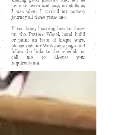
keen to learn and pass on skills as
I was when I started my pottery
journey all those years ago.
If you fancy learning how to throw
on the Potter's Wheel, hand build
or paint an item of bisque ware,
please visit my Workshops page and
follow the links to the schedule or
call me to discuss your
requirements.
Welcome to my happy place!