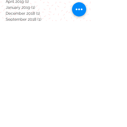
October 2021
(1)
1 post
March 2020
(2)
2 posts
April 2019
(1)
1 post
January 2019
(1)
1 post
December 2018
(1)
1 post
September 2018
(1)
1 post
April 2018
(1)
1 post
January 2018
(1)
1 post
October 2017
(1)
1 post
July 2017
(19)
19 posts
Monsters
coronavirus
dinosaurs
pottery painting
take away
Summertime studio
Carly's February 24 Blog!