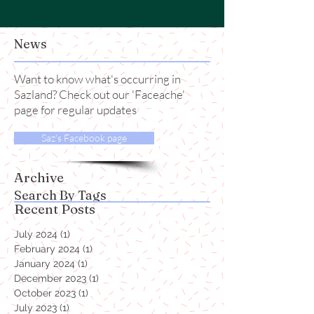
News
Want to know what's occurring in
Sazland? Check out our 'Faceache'
page for regular updates
Saz's Facebook page
Archive
Search By Tags
Recent Posts
July 2024
(1)
1 post
February 2024
(1)
1 post
January 2024
(1)
1 post
December 2023
(1)
1 post