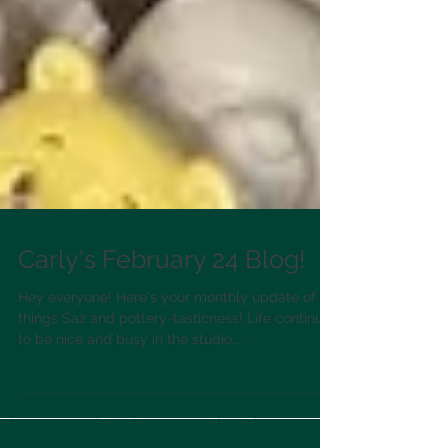
Carly's February 24 Blog!
Hey everyone! Here's your monthly update of all
things Saz and pottery-tasticness! Life continues
to be nice and busy in the studio....