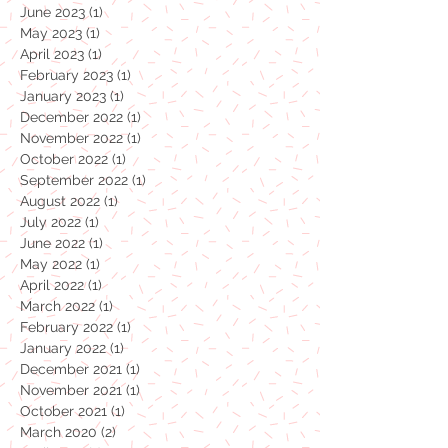
October 2023
(1)
1 post
July 2023
(1)
1 post
June 2023
(1)
1 post
May 2023
(1)
1 post
April 2023
(1)
1 post
February 2023
(1)
1 post
January 2023
(1)
1 post
December 2022
(1)
1 post
November 2022
(1)
1 post
October 2022
(1)
1 post
September 2022
(1)
1 post
August 2022
(1)
1 post
July 2022
(1)
1 post
June 2022
(1)
1 post
May 2022
(1)
1 post
April 2022
(1)
1 post
March 2022
(1)
1 post
February 2022
(1)
1 post
January 2022
(1)
1 post
December 2021
(1)
1 post
November 2021
(1)
1 post