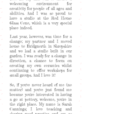
welcoming environment for
creativity for people of all ages and
abilities. And I was so proud to
have a studio at the Red House
Glass Cone, which is a very special
place indeed.
Last year, however, was time for a
change; my partner and I moved
house to Bridgnorth in Shropshire
and we had a studio built in our
garden. I was ready for a change in
direction, a chance to focus on
creating my own ceramics whilst
continuing to offer workshops for
small groups. And I love it!
So, if you've never heard of me (no
matter) and you've just found me
because you're interested in having
a go at pottery, welcome, you're in
the right place. My name is Sarah
Cannings; I love teaching and
sharing good practice and am as