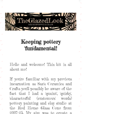
Keeping pottery
'fun'damental!
Hello and welcome! This bit is all
about me!
If you're familiar with my previous
incarnation as Saz's Ceramics and
Crafts you'll possibly be aware of the
fact that I had a 'quaint', 'quirky',
'characterful' (customers' words)
pottery painting and clay studio at
the Red House Glass Cone from
2007-25. My aim was to create a