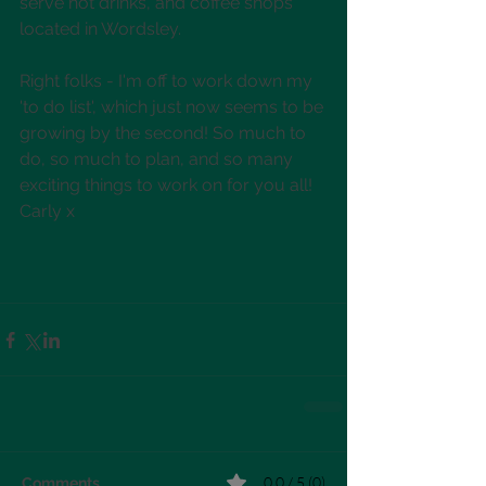
serve hot drinks, and coffee shops 
located in Wordsley. 
Right folks - I'm off to work down my 
'to do list', which just now seems to be 
growing by the second! So much to 
do, so much to plan, and so many 
exciting things to work on for you all! 
Carly x
0.0 / 5 (0)
Comments