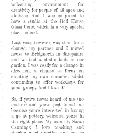
welcoming environment for
creativity for people of all ages and
abilities. And I was so proud to
have a studio at the Red House
Glass Cone, which is a very special
place indeed.
Last year, however, was time for a
change; my partner and I moved
house to Bridgnorth in Shropshire
and we had a studio built in our
garden. I was ready for a change in
direction, a chance to focus on
creating my own ceramics whilst
continuing to offer workshops for
small groups. And I love it!
So, if you've never heard of me (no
matter) and you've just found me
because you're interested in having
a go at pottery, welcome, you're in
the right place. My name is Sarah
Cannings; I love teaching and
sharing good practice and am as