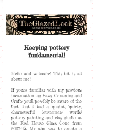
Keeping pottery
'fun'damental!
Hello and welcome! This bit is all
about me!
If you're familiar with my previous
incarnation as Saz's Ceramics and
Crafts you'll possibly be aware of the
fact that I had a 'quaint', 'quirky',
'characterful' (customers' words)
pottery painting and clay studio at
the Red House Glass Cone from
2007-25. My aim was to create a