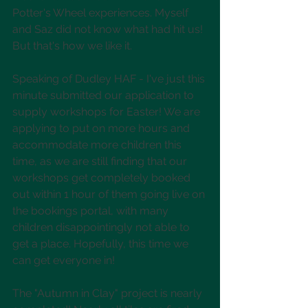
Potter's Wheel experiences. Myself 
and Saz did not know what had hit us! 
But that's how we like it.
Speaking of Dudley HAF - I've just this 
minute submitted our application to 
supply workshops for Easter! We are 
applying to put on more hours and 
accommodate more children this 
time, as we are still finding that our 
workshops get completely booked 
out within 1 hour of them going live on 
the bookings portal, with many 
children disappointingly not able to 
get a place. Hopefully, this time we 
can get everyone in!
The "Autumn in Clay" project is nearly 