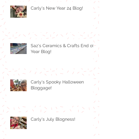
Carly's New Year 24 Blog!
Saz's Ceramics & Crafts End of
Year Blog!
Carly's Spooky Halloween
Bloggage!
Carly's July Blogness!