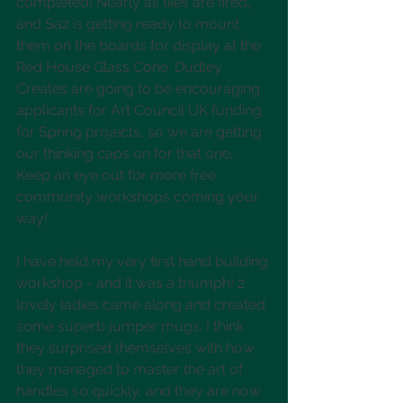
completed! Nearly all tiles are fired, 
and Saz is getting ready to mount 
them on the boards for display at the 
Red House Glass Cone. Dudley 
Creates are going to be encouraging 
applicants for Art Council UK funding 
for Spring projects, so we are getting 
our thinking caps on for that one. 
Keep an eye out for more free 
community workshops coming your 
way!
I have held my very first hand building 
workshop - and it was a triumph! 2 
lovely ladies came along and created 
some superb jumper mugs. I think 
they surprised themselves with how 
they managed to master the art of 
handles so quickly, and they are now 