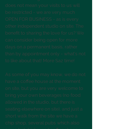
does not mean your visits to us will 
be restricted - we are very much 
OPEN FOR BUSINESS - as is every 
other independent studio on site. The 
benefit to sharing the love for us? We 
can consider being open for more 
days on a permanent basis, rather 
than by appointment only - what's not 
to like about that! More Saz time! 
As some of you may know, we do not 
have a coffee house at the moment 
on site, but you are very welcome to 
bring your own beverages (no food 
allowed in the studio, but there is 
seating elsewhere on site), and just a 
short walk from the site we have a 
chip shop, several pubs which also 