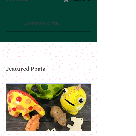
Comment and rate...
Featured Posts