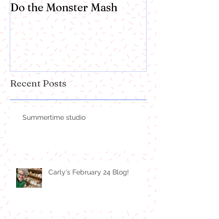
Do the Monster Mash
Recent Posts
Summertime studio
Carly's February 24 Blog!