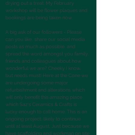
drying out a treat. My February 
workshop will be flower plaques and 
bookings are being taken now.
A big ask of our followers - Please 
can you like, share our social media 
posts as much as possible, and 
spread the word amongst you family, 
friends and colleagues about how 
wonderful we are? Cheeky I know, 
but needs must! Here at the Cone we 
are undergoing some major 
refurbishment and alterations which 
will only benefit this amazing place 
which Saz's Ceramics & Crafts is 
lucky enough to call home. This is an 
ongoing project, likely to continue 
until at least August. Just because we 
have scaffolding and workman on site 