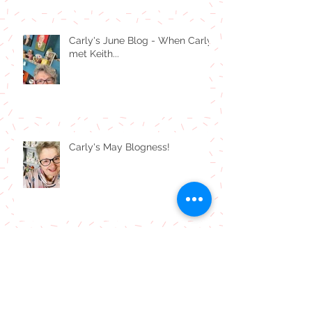
Carly's June Blog - When Carly
met Keith...
Carly's May Blogness!
Carly's April Blogness!