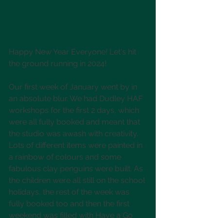
Happy New Year Everyone! Let's hit 
the ground running in 2024!
Our first week of January went by in 
an absolute blur. We had Dudley HAF 
workshops for the first 2 days, which 
were all fully booked and meant that 
the studio was awash with creativity. 
Lots of different items were painted in 
a rainbow of colours and some 
fabulous clay penguins were built. As 
the children were all still on the school 
holidays, the rest of the week was 
fully booked too and then the first 
weekend was filled with Have a Go 