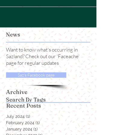
News
Want to know what's occurring in
Sazland? Check out our 'Faceache'
page for regular updates
Saz's Facebook page
Archive
Search By Tags
Recent Posts
July 2024
(1)
1 post
February 2024
(1)
1 post