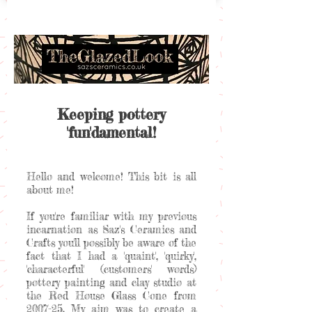
Keeping pottery
'fun'damental!
Hello and welcome! This bit is all
about me!
If you're familiar with my previous
incarnation as Saz's Ceramics and
Crafts you'll possibly be aware of the
fact that I had a 'quaint', 'quirky',
'characterful' (customers' words)
pottery painting and clay studio at
the Red House Glass Cone from
2007-25. My aim was to create a