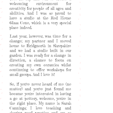
welcoming environment for
creativity for people of all ages and
abilities. And I was so proud to
have a studio at the Red House
Glass Cone, which is a very special
place indeed.
Last year, however, was time for a
change; my partner and I moved
house to Bridgnorth in Shropshire
and we had a studio built in our
garden. I was ready for a change in
direction, a chance to focus on
creating my own ceramics whilst
continuing to offer workshops for
small groups. And I love it!
So, if you've never heard of me (no
matter) and you've just found me
because you're interested in having
a go at pottery, welcome, you're in
the right place. My name is Sarah
Cannings; I love teaching and
sharing good practice and am as