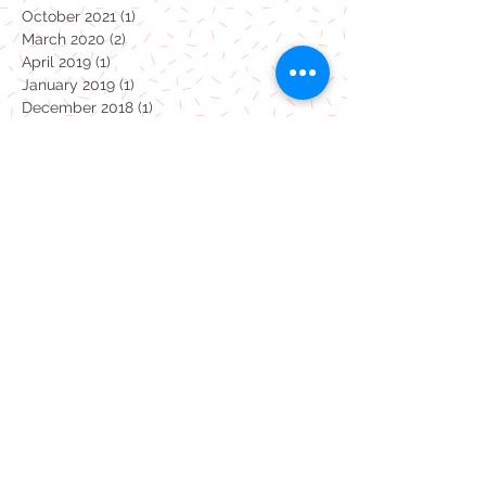
December 2021
(1)
1 post
November 2021
(1)
1 post
October 2021
(1)
1 post
March 2020
(2)
2 posts
April 2019
(1)
1 post
January 2019
(1)
1 post
December 2018
(1)
1 post
September 2018
(1)
1 post
April 2018
(1)
1 post
January 2018
(1)
1 post
October 2017
(1)
1 post
July 2017
(19)
19 posts
Monsters
coronavirus
dinosaurs
pottery painting
take away
Summertime studio