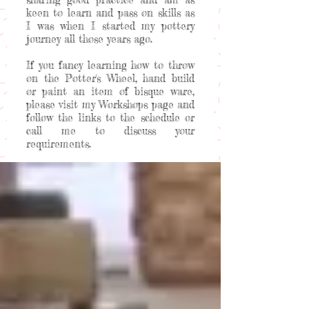
keen to learn and pass on skills as
I was when I started my pottery
journey all those years ago.
If you fancy learning how to throw
on the Potter's Wheel, hand build
or paint an item of bisque ware,
please visit my Workshops page and
follow the links to the schedule or
call me to discuss your
requirements.
Welcome to my happy place!