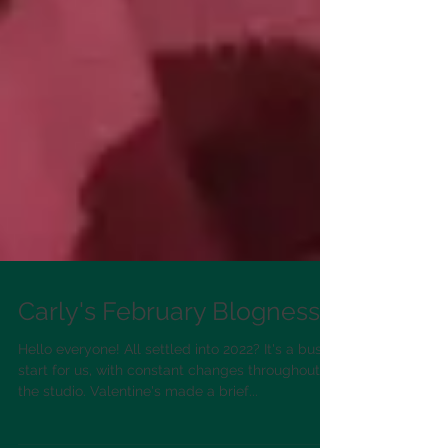
Carly's February Blogness!
Hello everyone! All settled into 2022? It's a busy
start for us, with constant changes throughout
the studio. Valentine's made a brief...