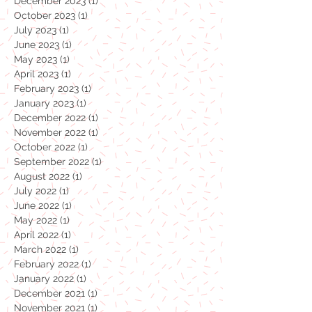
January 2024
(1)
1 post
December 2023
(1)
1 post
October 2023
(1)
1 post
July 2023
(1)
1 post
June 2023
(1)
1 post
May 2023
(1)
1 post
April 2023
(1)
1 post
February 2023
(1)
1 post
January 2023
(1)
1 post
December 2022
(1)
1 post
November 2022
(1)
1 post
October 2022
(1)
1 post
September 2022
(1)
1 post
August 2022
(1)
1 post
July 2022
(1)
1 post
June 2022
(1)
1 post
May 2022
(1)
1 post
April 2022
(1)
1 post
March 2022
(1)
1 post
February 2022
(1)
1 post
January 2022
(1)
1 post