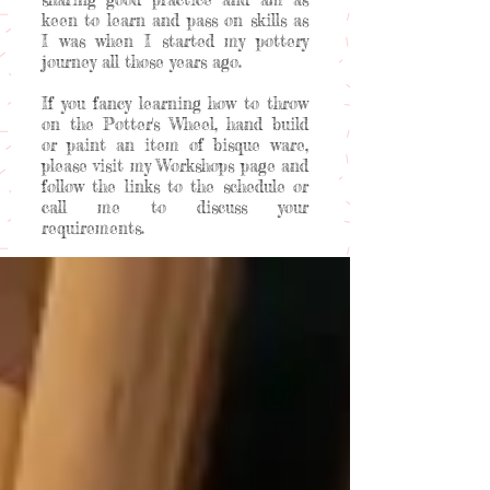
keen to learn and pass on skills as
I was when I started my pottery
journey all those years ago.
If you fancy learning how to throw
on the Potter's Wheel, hand build
or paint an item of bisque ware,
please visit my Workshops page and
follow the links to the schedule or
call me to discuss your
requirements.
Welcome to my happy place!