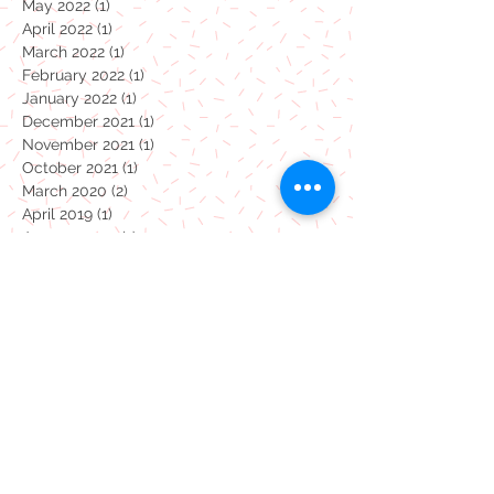
June 2022
(1)
1 post
May 2022
(1)
1 post
April 2022
(1)
1 post
March 2022
(1)
1 post
February 2022
(1)
1 post
January 2022
(1)
1 post
December 2021
(1)
1 post
November 2021
(1)
1 post
October 2021
(1)
1 post
March 2020
(2)
2 posts
April 2019
(1)
1 post
January 2019
(1)
1 post
December 2018
(1)
1 post
September 2018
(1)
1 post
April 2018
(1)
1 post
January 2018
(1)
1 post
October 2017
(1)
1 post
July 2017
(19)
19 posts
Monsters
coronavirus
dinosaurs
pottery painting
take away