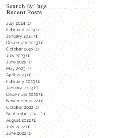
Archive
Search By Tags
Recent Posts
July 2024
(1)
1 post
February 2024
(1)
1 post
January 2024
(1)
1 post
December 2023
(1)
1 post
October 2023
(1)
1 post
July 2023
(1)
1 post
June 2023
(1)
1 post
May 2023
(1)
1 post
April 2023
(1)
1 post
February 2023
(1)
1 post
January 2023
(1)
1 post
December 2022
(1)
1 post
November 2022
(1)
1 post
October 2022
(1)
1 post
September 2022
(1)
1 post
August 2022
(1)
1 post
July 2022
(1)
1 post