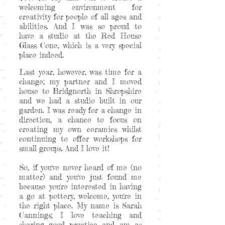
welcoming environment for
creativity for people of all ages and
abilities. And I was so proud to
have a studio at the Red House
Glass Cone, which is a very special
place indeed.
Last year, however, was time for a
change; my partner and I moved
house to Bridgnorth in Shropshire
and we had a studio built in our
garden. I was ready for a change in
direction, a chance to focus on
creating my own ceramics whilst
continuing to offer workshops for
small groups. And I love it!
So, if you've never heard of me (no
matter) and you've just found me
because you're interested in having
a go at pottery, welcome, you're in
the right place. My name is Sarah
Cannings; I love teaching and
sharing good practice and am as