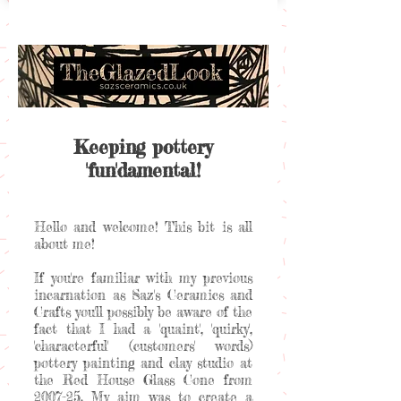
Keeping pottery
'fun'damental!
Hello and welcome! This bit is all
about me!
If you're familiar with my previous
incarnation as Saz's Ceramics and
Crafts you'll possibly be aware of the
fact that I had a 'quaint', 'quirky',
'characterful' (customers' words)
pottery painting and clay studio at
the Red House Glass Cone from
2007-25. My aim was to create a