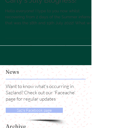
Carly's July Blogness!
Hello everyone! I type to you now whilst
recovering from 2 days of the Summer inferno
that was the 18th and 19th July 2022! What was
that...
News
Want to know what's occurring in
Sazland? Check out our 'Faceache'
page for regular updates
Saz's Facebook page