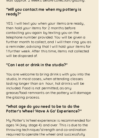
wait approx. 2 weeks before collection/glazing.
"Will you contact me when my pottery is
ready?"
YES. I will text you when your items are ready,
then hold your items for 2 months before
contacting you again by texting you on the
telephone number provided. You will be given a
further month to collect, and I will then ring you as
a reminder, advising that I will hold your items for
1 further week. After this time, items not collected
will be disposed of.
"Can I eat or drink in the studio?"
You are welcome to bring drinks with you into the
studio, In most cases, when attending classes
lasting longer than an hour, hot drinks will be
included. Food is not permitted, as any
grease/food remnants on the pottery will damage
the glazing process.
"What age do you need to be to do the
Potter's Wheel 'Have A Go' Experience?"
My Potter's Wheel experience is recommended for
ages 14 (key stage 4) and over. This is due to the
throwing technique/strength and co-ordination
required to operate the wheel and successfully