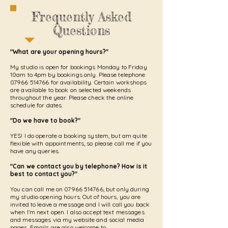
Frequently Asked
Questions
"What are your opening hours?"
My studio is open for bookings Monday to Friday
10am to 4pm by bookings only. Please telephone
07966 514766
for availability. Certain workshops
are available to book on selected weekends
throughout the year. Please check the online
schedule for dates.
"Do we have to book?"
YES! I do operate a booking system, but am quite
flexible with appointments, so please call me if you
have any queries.
"Can we contact you by telephone? How is it
best to contact you?"
You can call me on
07966 514766
, but only during
my studio opening hours. Out of hours, you are
invited to leave a message and I will call you back
when I'm next open. I also accept text messages
and messages via my website and social media
pages. Emails are also welcome to