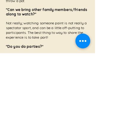
throw a pot.
"Can we bring other family members/friends
along to watch?"
Not really; watching someone paint is not really a
spectator sport, and can be a little off-putting to
participants. The best thing to way to share the
experience is to take part!
"Do you do parties?"
YES! If you'd like to hire my take away kits to hold a
pottery painting party at home, please contact me direct
for details. If it's a hand building with clay workshop you
fancy, I can bring the party to you in a hired venue,
subject to a minimum of 8 people attending.
"Do you do takeaway kits?"
YES! These were so popular during the Pandemic
that I have continued to offer this service. I hire out
pottery painting kits on a week's basis. A cash
deposit is required for the kit (£50, refundable on
return of the kit). Please contact me for a list
of
bisque ware
available.