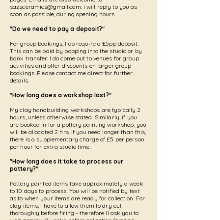
sazsceramics@gmail.com
. i will reply to you as
soon as possible, during opening hours.
"Do we need to pay a deposit?"
For group bookings, I do require a £5pp deposit.
This can be paid by popping into the studio or by
bank transfer. I do come out to venues for group
activities and offer discounts on larger group
bookings. Please contact me direct for further
details.
"How long does a workshop last?"
My clay handbuilding workshops are typically 2
hours, unless otherwise stated. Similarly, if you
are booked in for a pottery painting workshop, you
will be allocated 2 hrs. If you need longer than this,
there is a supplementary charge of £5 per person
per hour for extra studio time.
"How long does it take to process our
pottery?"
Pottery painted items take approximately a week
to 10 days to process. You will be notified by text
as to when your items are ready for collection. For
clay items, I have to allow them to dry out
thoroughly before firing - therefore II ask you to