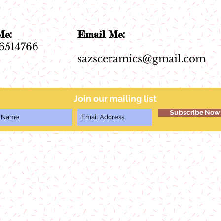
ll Me:
Email Me:
6514766
sazsceramics@gmail.com
Join our mailing list
Subscribe Now