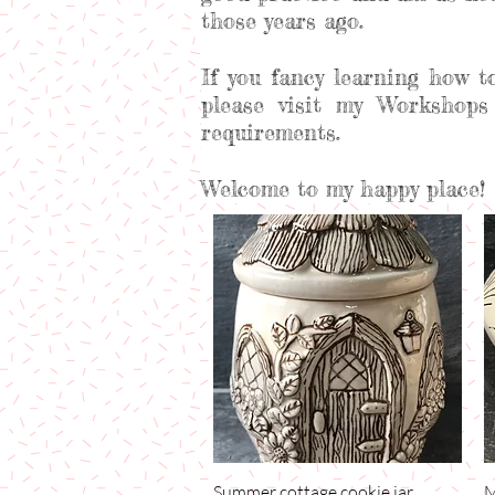
those years ago.
If you fancy learning how t
please visit my Workshops
requirements.
Welcome to my happy place!
Summer cottage cookie jar
Quick View
M