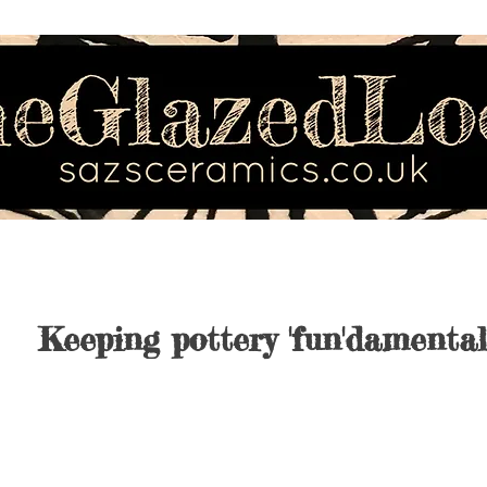
Keeping pottery 'fun'damental