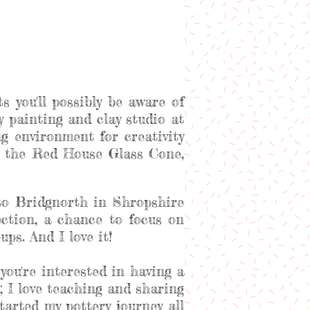
s you'll possibly be aware of
ery painting and clay studio at
 environment for creativity
at the Red House Glass Cone,
to Bridgnorth in Shropshire
ection, a chance to focus on
ps. And I love it!
you're interested in having a
; I love teaching and sharing
arted my pottery journey all