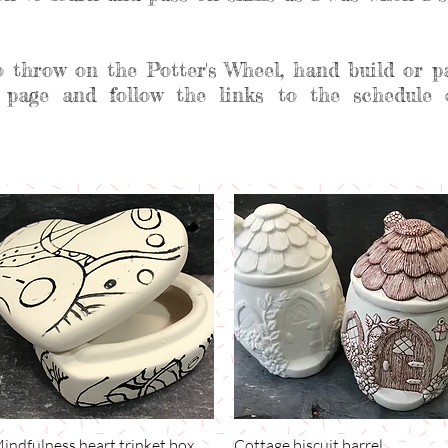
o throw on the Potter's Wheel, hand build or p
 page and follow the links to the schedule 
indfulness heart trinket box
Quick View
Cottage biscuit barrel
Quick View