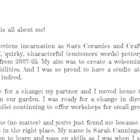
is all about me!
revious incarnation as Saz's Ceramics and Craft
, 'quirky', 'characterful' (customers' words) pott
rom 2007-25. My aim was to create a welcoming
abilities. And I was so proud to have a studio 
e indeed.
me for a change; my partner and I moved house 
n our garden. I was ready for a change in dir
lst continuing to offer workshops for small grou
 me (no matter) and you've just found me because 
re in the right place. My name is Sarah Cannings
n to learn and pass on skills as I was when I st