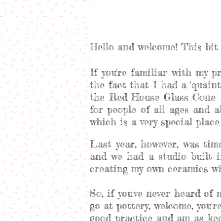
Hello and welcome! This bit 
If you're familiar with my p
the fact that I had a 'quaint'
the Red House Glass Cone f
for people of all ages and 
which is a very special plac
Last year, however, was ti
and we had a studio built i
creating my own ceramics whi
So, if you've never heard of
go at pottery, welcome, you'
good practice and am as kee