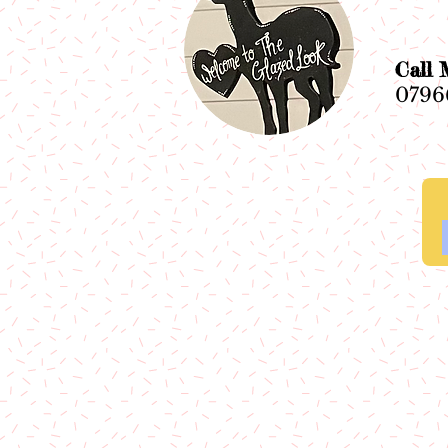
Ca
0796