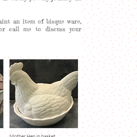
aint an item of bisque ware,
or call me to discuss your
Mother Hen in basket
Quick View