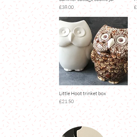
Price
P
£38.00
£
Little Hoot trinket box
Quick View
Price
£21.50