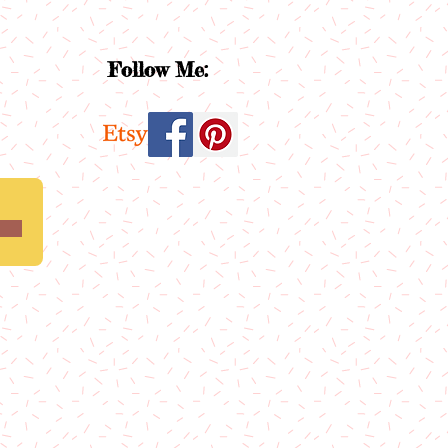
Follow Me: