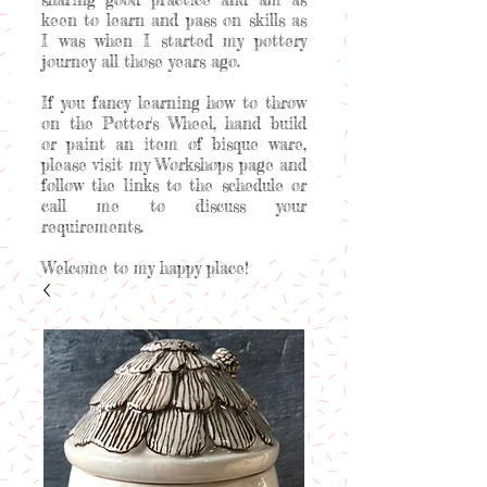
keen to learn and pass on skills as
I was when I started my pottery
journey all those years ago.
If you fancy learning how to throw
on the Potter's Wheel, hand build
or paint an item of bisque ware,
please visit my Workshops page and
follow the links to the schedule or
call me to discuss your
requirements.
Welcome to my happy place!