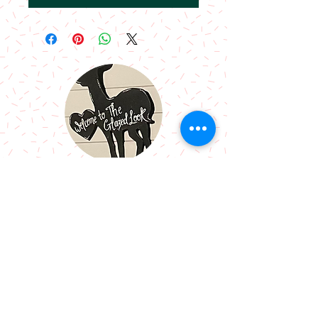
Call Me:
07966514766
Follow Me:
Email Me:
sazsceramics@gmail.com