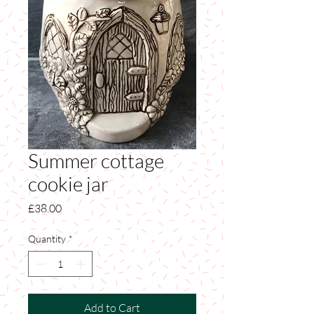
Summer cottage
cookie jar
Price
£38.00
Quantity
*
Add to Cart