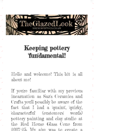
Keeping pottery
'fun'damental!
Hello and welcome! This bit is all
about me!
If you're familiar with my previous
incarnation as Saz's Ceramics and
Crafts you'll possibly be aware of the
fact that I had a 'quaint', 'quirky',
'characterful' (customers' words)
pottery painting and clay studio at
the Red House Glass Cone from
2007-25. My aim was to create a