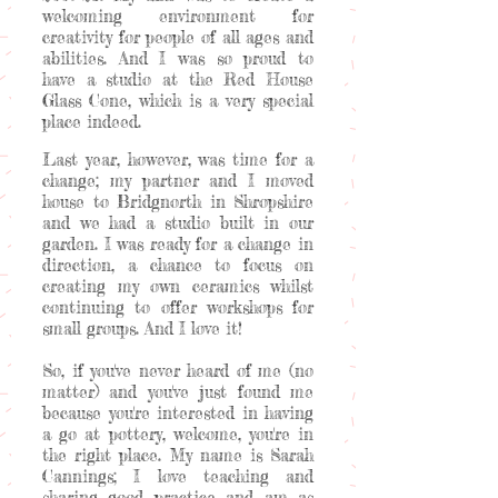
welcoming environment for
creativity for people of all ages and
abilities. And I was so proud to
have a studio at the Red House
Glass Cone, which is a very special
place indeed.
Last year, however, was time for a
change; my partner and I moved
house to Bridgnorth in Shropshire
and we had a studio built in our
garden. I was ready for a change in
direction, a chance to focus on
creating my own ceramics whilst
continuing to offer workshops for
small groups. And I love it!
So, if you've never heard of me (no
matter) and you've just found me
because you're interested in having
a go at pottery, welcome, you're in
the right place. My name is Sarah
Cannings; I love teaching and
sharing good practice and am as