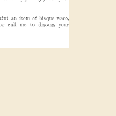
aint an item of bisque ware,
or call me to discuss your