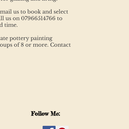
email us to book and select
ll us on 07966514766 to
d time.
ate pottery painting
groups of 8 or more. Contact
Follow Me: