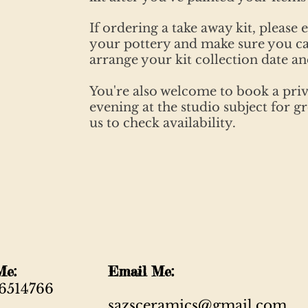
If ordering a take away kit, please 
your pottery and make sure you ca
arrange your kit collection date an
You're also welcome to book a priv
evening at the studio subject for 
us to check availability.
ll Me:
Email Me:
6514766
sazsceramics@gmail.com