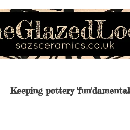
Keeping pottery 'fun'damental