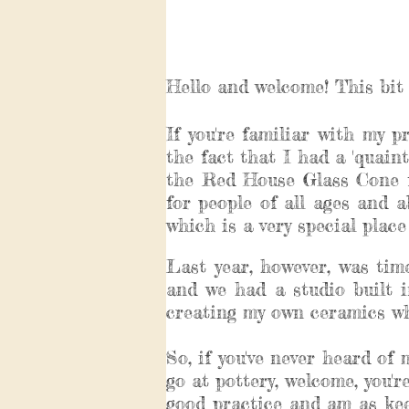
Hello and welcome! This bit 
If you're familiar with my p
the fact that I had a 'quaint'
the Red House Glass Cone f
for people of all ages and 
which is a very special plac
Last year, however, was ti
and we had a studio built i
creating my own ceramics whi
So, if you've never heard of
go at pottery, welcome, you'
good practice and am as kee