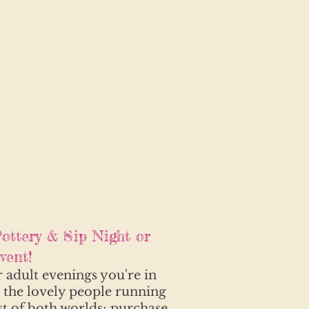
ottery & Sip Night or
ent!
r adult evenings you're in
h the lovely people running
st of both worlds; purchase