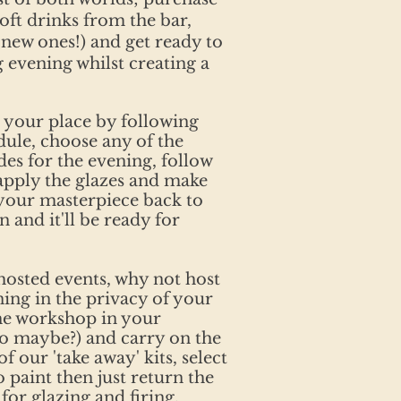
oft drinks from the bar,
new ones!) and get ready to
g evening whilst creating a
 your place by following
dule, choose any of the
des for the evening, follow
apply the glazes and make
 your masterpiece back to
n and it'll be ready for
 hosted events, why not host
ning in the privacy of your
he workshop in your
wo maybe?) and carry on the
f our 'take away' kits, select
 paint then just return the
 for glazing and firing.