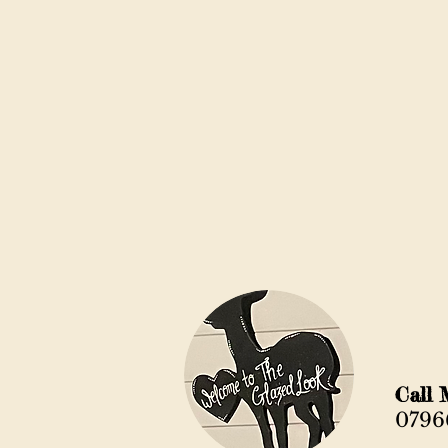
Ca
0796