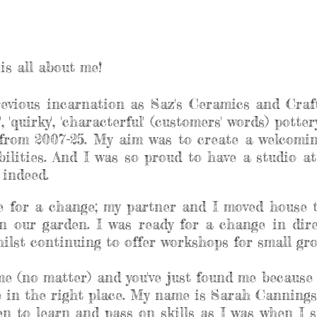
is all about me!
revious incarnation as Saz's Ceramics and Craft
, 'quirky', 'characterful' (customers' words) pott
rom 2007-25. My aim was to create a welcoming
abilities. And I was so proud to have a studio 
e indeed.
me for a change; my partner and I moved house 
n our garden. I was ready for a change in dir
lst continuing to offer workshops for small grou
 me (no matter) and you've just found me because 
re in the right place. My name is Sarah Cannings
n to learn and pass on skills as I was when I st