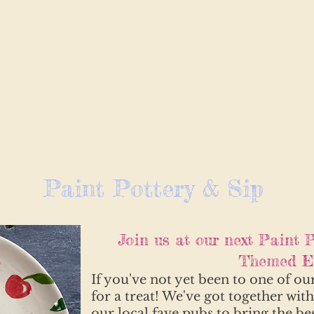
Paint Pottery & Sip
Join us at our next Paint P
Themed Ev
If you've not yet been to one of ou
for a treat! We've got together wit
our local fave pubs to bring the be