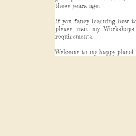
those years ago.
If you fancy learning how t
please visit my Workshops
requirements.
Welcome to my happy place!