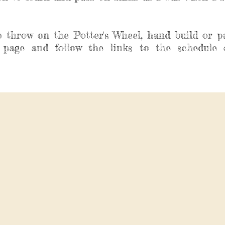
o throw on the Potter's Wheel, hand build or p
 page and follow the links to the schedule 