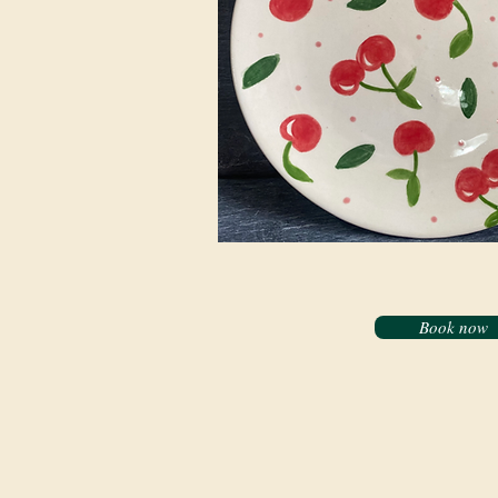
Book now