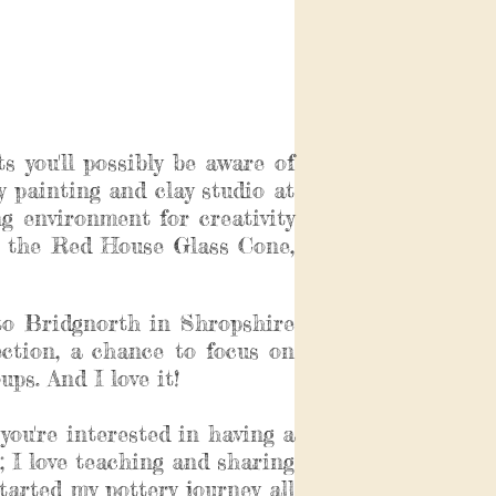
s you'll possibly be aware of
ery painting and clay studio at
 environment for creativity
at the Red House Glass Cone,
to Bridgnorth in Shropshire
ection, a chance to focus on
ps. And I love it!
you're interested in having a
; I love teaching and sharing
arted my pottery journey all