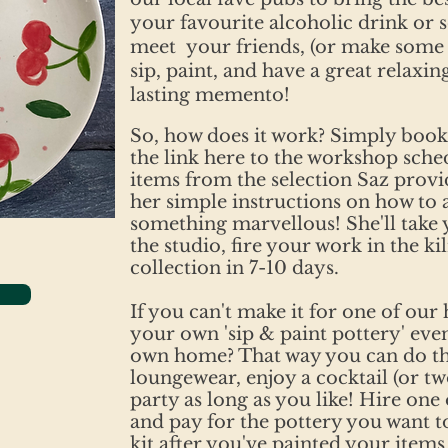
your favourite alcoholic drink or s
meet your friends, (or make some 
sip, paint, and have a great relaxin
lasting memento!
So, how does it work? Simply book
the link here to the workshop sche
items from the selection Saz provi
her simple instructions on how to 
something marvellous! She'll take
the studio, fire your work in the kil
collection in 7-10 days.
If you can't make it for one of our
your own 'sip & paint pottery' eve
own home? That way you can do t
loungewear, enjoy a cocktail (or t
party as long as you like! Hire one o
and pay for the pottery you want to
kit after you've painted your items