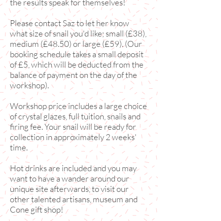
the results speak for themselves!
Please contact Saz to let her know
what size of snail you'd like; small (£38),
medium (£48.50) or large (£59). (Our
booking schedule takes a small deposit
of £5, which will be deducted from the
balance of payment on the day of the
workshop).
Workshop price includes a large choice
of crystal glazes, full tuition, snails and
firing fee. Your snail will be ready for
collection in approximately 2
weeks'
time.
Hot drinks are included and you may
want to have a wander around our
unique site afterwards, to visit our
other talented artisans, museum and
Cone gift shop!