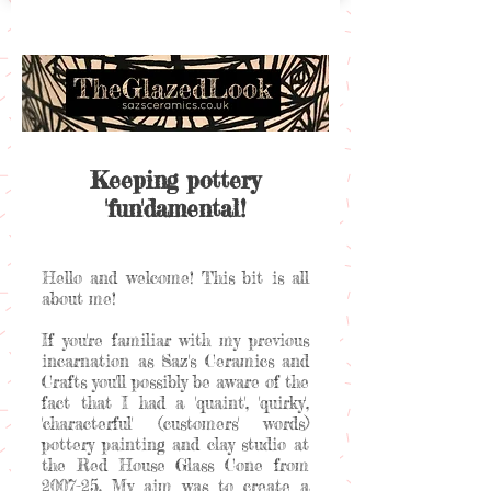
Keeping pottery
'fun'damental!
Hello and welcome! This bit is all
about me!
If you're familiar with my previous
incarnation as Saz's Ceramics and
Crafts you'll possibly be aware of the
fact that I had a 'quaint', 'quirky',
'characterful' (customers' words)
pottery painting and clay studio at
the Red House Glass Cone from
2007-25. My aim was to create a