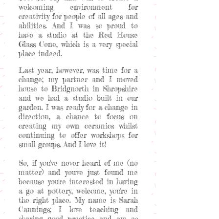
welcoming environment for
creativity for people of all ages and
abilities. And I was so proud to
have a studio at the Red House
Glass Cone, which is a very special
place indeed.
Last year, however, was time for a
change; my partner and I moved
house to Bridgnorth in Shropshire
and we had a studio built in our
garden. I was ready for a change in
direction, a chance to focus on
creating my own ceramics whilst
continuing to offer workshops for
small groups. And I love it!
So, if you've never heard of me (no
matter) and you've just found me
because you're interested in having
a go at pottery, welcome, you're in
the right place. My name is Sarah
Cannings; I love teaching and
sharing good practice and am as