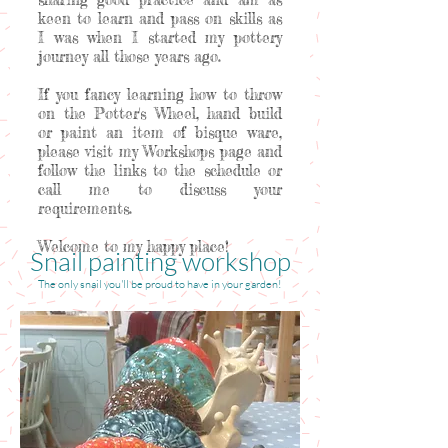
keen to learn and pass on skills as
I was when I started my pottery
journey all those years ago.
If you fancy learning how to throw
on the Potter's Wheel, hand build
or paint an item of bisque ware,
please visit my Workshops page and
follow the links to the schedule or
call me to discuss your
requirements.
Welcome to my happy place!
Snail painting workshop
The only snail you'll be proud to have in your garden!