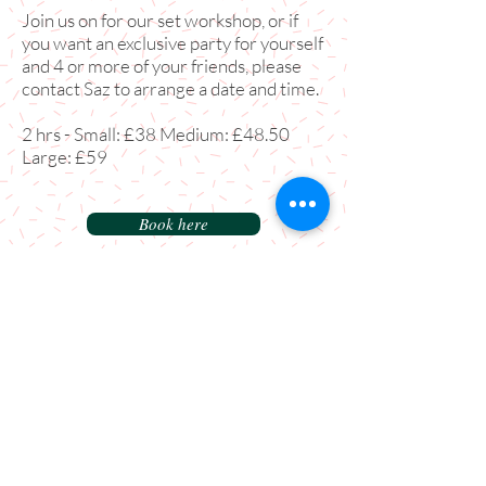
Join us on for our set workshop, or if
you want an exclusive party for yourself
and 4 or more of your friends, please
contact Saz to arrange a date and time.
2 hrs - Small: £38 Medium: £48.50
Large: £59
Book here