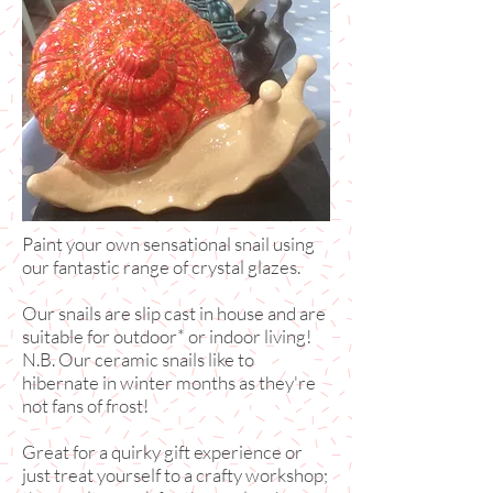
Paint your own sensational snail using
our fantastic range of crystal glazes.
Our snails are slip cast in house and are
suitable for outdoor* or indoor living!
N.B. Our ceramic snails like to
hibernate in winter months as they're
not fans of frost!
Great for a quirky gift experience or
just treat yourself to a crafty workshop;