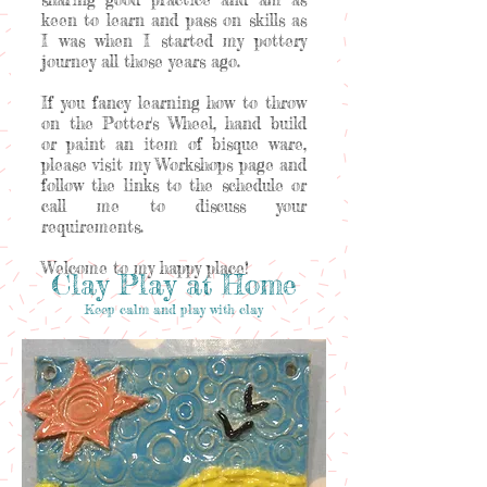
keen to learn and pass on skills as
I was when I started my pottery
journey all those years ago.
If you fancy learning how to throw
on the Potter's Wheel, hand build
or paint an item of bisque ware,
please visit my Workshops page and
follow the links to the schedule or
call me to discuss your
requirements.
Welcome to my happy place!
Clay Play at Home
Keep calm and play with clay