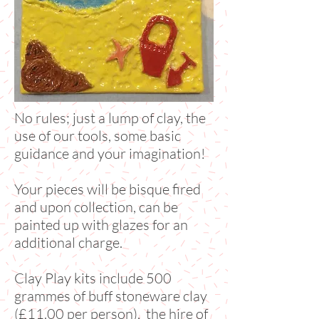
No rules; just a lump of clay, the
use of our tools, some basic
guidance and your imagination!
Your pieces will be bisque fired
and upon collection, can be
painted up with glazes for an
additional charge.
Clay Play kits include 500
grammes of buff stoneware clay
(£11.00 per person), the hire of