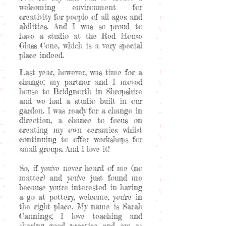
welcoming environment for
creativity for people of all ages and
abilities. And I was so proud to
have a studio at the Red House
Glass Cone, which is a very special
place indeed.
Last year, however, was time for a
change; my partner and I moved
house to Bridgnorth in Shropshire
and we had a studio built in our
garden. I was ready for a change in
direction, a chance to focus on
creating my own ceramics whilst
continuing to offer workshops for
small groups. And I love it!
So, if you've never heard of me (no
matter) and you've just found me
because you're interested in having
a go at pottery, welcome, you're in
the right place. My name is Sarah
Cannings; I love teaching and
sharing good practice and am as