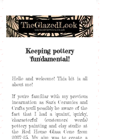
Keeping pottery
'fun'damental!
Hello and welcome! This bit is all
about me!
If you're familiar with my previous
incarnation as Saz's Ceramics and
Crafts you'll possibly be aware of the
fact that I had a 'quaint', 'quirky',
'characterful' (customers' words)
pottery painting and clay studio at
the Red House Glass Cone from
2007-25. My aim was to create a