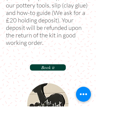
our pottery tools, slip (clay glue)
and how-to guide (We ask for a
£20 holding deposit). Your
deposit will be refunded upon
the return of the kit in good
working order.
Book it