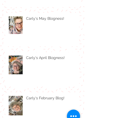
Carly's May Blogness!
Carly's April Blogness!
Carly's February Blog!