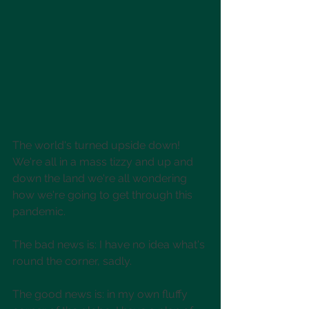
The world's turned upside down! 
We're all in a mass tizzy and up and 
down the land we're all wondering 
how we're going to get through this 
pandemic. 
The bad news is: I have no idea what's 
round the corner, sadly. 
The good news is: in my own fluffy 