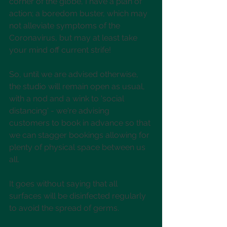
corner of the globe, I have a plan of 
action; a boredom buster, which may 
not alleviate symptoms of the 
Coronavirus, but may at least take 
your mind off current strife!
So, until we are advised otherwise, 
the studio will remain open as usual, 
with a nod and a wink to 'social 
distancing' - we're advising 
customers to book in advance so that 
we can stagger bookings allowing for 
plenty of physical space between us 
all. 
It goes without saying that all 
surfaces will be disinfected regularly 
to avoid the spread of germs. 