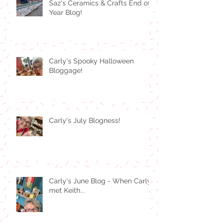
Saz's Ceramics & Crafts End of
Year Blog!
Carly's Spooky Halloween
Bloggage!
Carly's July Blogness!
Carly's June Blog - When Carly
met Keith...