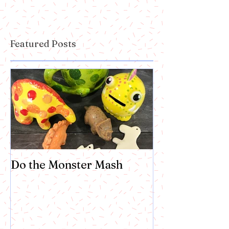
Featured Posts
Do the Monster Mash