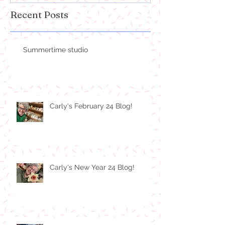
Recent Posts
Summertime studio
Carly's February 24 Blog!
Carly's New Year 24 Blog!