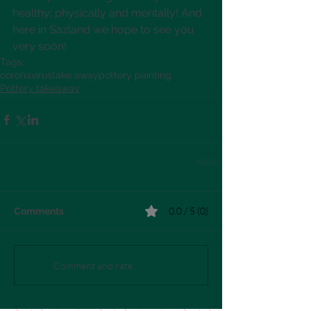
healthy; physically and mentally! And 
here in Sazland we hope to see you 
very soon!
Tags:
coronavirus
take away
pottery painting
Pottery takeaway
0.0 / 5 (0)
Comments
Comment and rate...