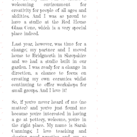
welcoming environment for
creativity for people of all ages and
abilities. And I was so proud to
have a studio at the Red House
Glass Cone, which is a very special
place indeed.
Last year, however, was time for a
change; my partner and I moved
house to Bridgnorth in Shropshire
and we had a studio built in our
garden. I was ready for a change in
direction, a chance to focus on
creating my own ceramics whilst
continuing to offer workshops for
small groups. And I love it!
So, if you've never heard of me (no
matter) and you've just found me
because you're interested in having
a go at pottery, welcome, you're in
the right place. My name is Sarah
Cannings; I love teaching and
sharing good practice and am as