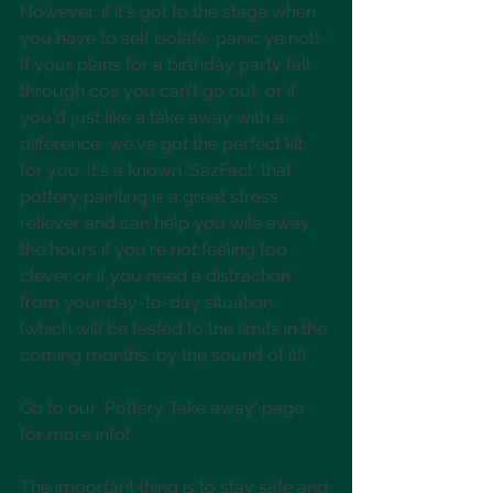
However, if it's got to the stage when 
you have to self isolate, panic ye not! 
If your plans for a birthday party fall 
through cos you can't go out, or if 
you'd just like a take away with a 
difference, we've got the perfect kit 
for you. It's a known 'SazFact' that 
pottery painting is a great stress 
reliever and can help you wile away 
the hours if you're not feeling too 
clever or if you need a distraction 
from your day-to-day situation 
(which will be tested to the limits in the 
coming months, by the sound of it!)
Go to our 'Pottery Take away' page 
for more info!
The important thing is to stay safe and 