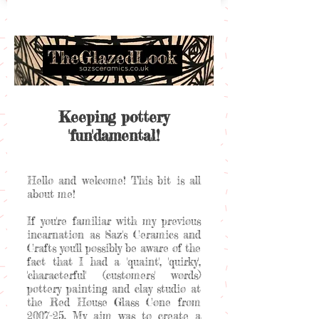
Keeping pottery
'fun'damental!
Hello and welcome! This bit is all
about me!
If you're familiar with my previous
incarnation as Saz's Ceramics and
Crafts you'll possibly be aware of the
fact that I had a 'quaint', 'quirky',
'characterful' (customers' words)
pottery painting and clay studio at
the Red House Glass Cone from
2007-25. My aim was to create a