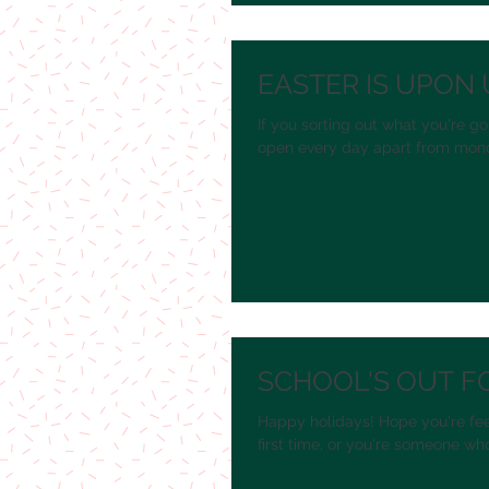
EASTER IS UPON 
If you sorting out what you're go
open every day apart from monda
SCHOOL'S OUT F
Happy holidays! Hope you're fee
first time, or you're someone who