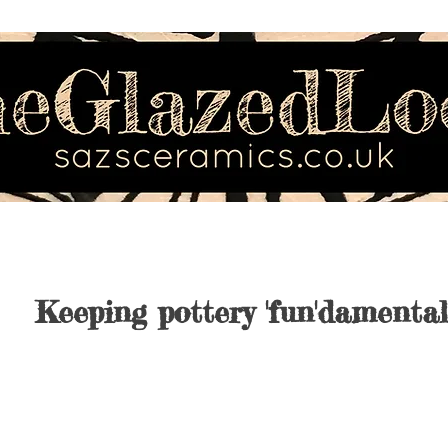
Keeping pottery 'fun'damental