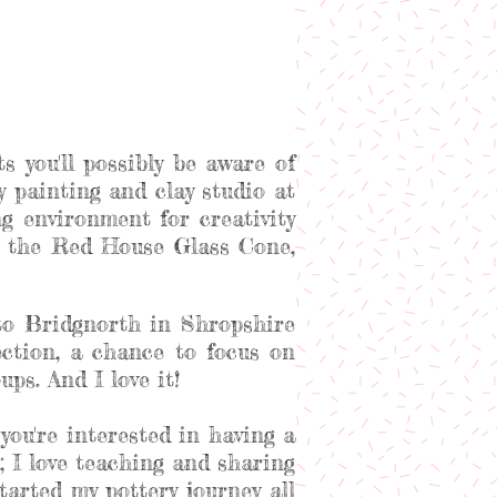
s you'll possibly be aware of
ery painting and clay studio at
 environment for creativity
at the Red House Glass Cone,
to Bridgnorth in Shropshire
ection, a chance to focus on
ps. And I love it!
you're interested in having a
; I love teaching and sharing
arted my pottery journey all