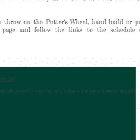
o throw on the Potter's Wheel, hand build or p
 page and follow the links to the schedule 
als!
cebook page this morning, only to learn that people are talking abou