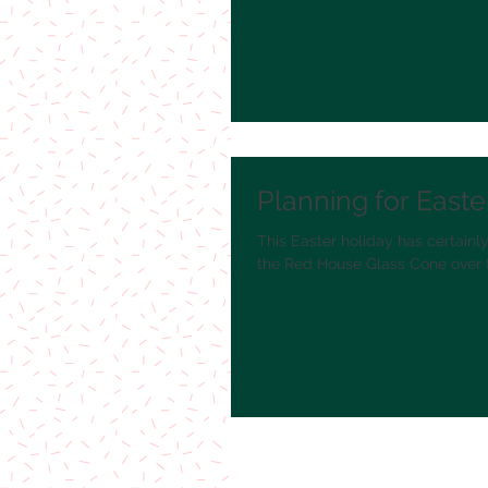
Planning for Easte
This Easter holiday has certainly
the Red House Glass Cone over t