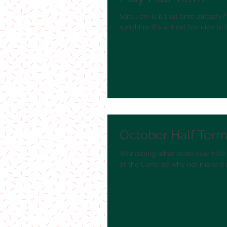
Stroll on! Is it that time alread
sunshine; it's almost too nice to b
October Half Term 
Wondering what to do over Half 
at the Cone, so why not make a 