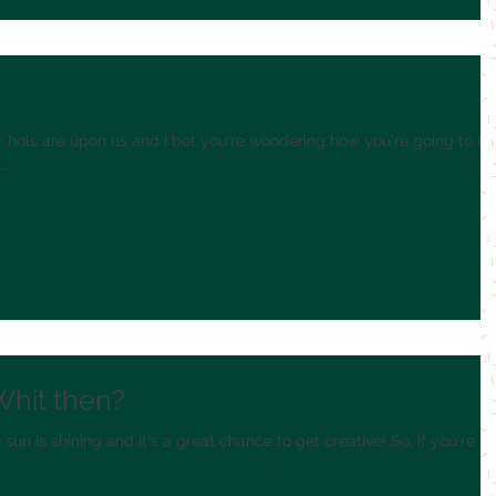
!
hols are upon us and I bet you're wondering how you're going to fill
..
Whit then?
un is shining and it's a great chance to get creative! So, if you're