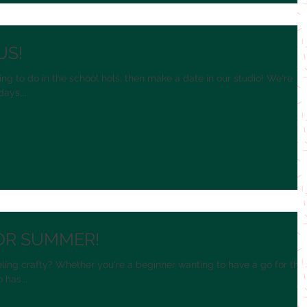
US!
ing to do in the school hols, then make a date in our studio! We're
ys,...
OR SUMMER!
ling crafty? Whether you're a beginner wanting to have a go for the
 has...