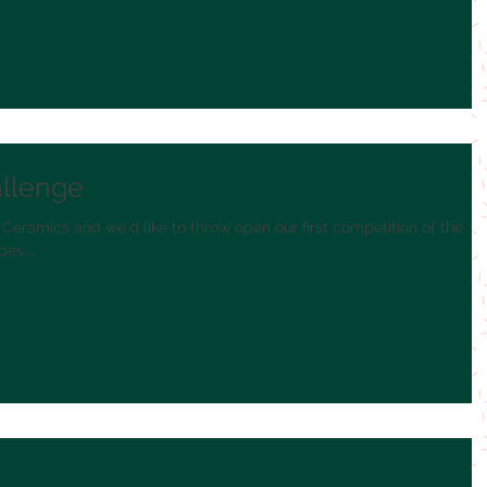
allenge
 Ceramics and we'd like to throw open our first competition of the
es....