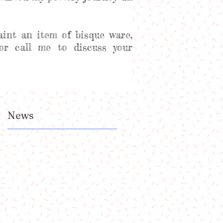
aint an item of bisque ware,
or call me to discuss your
News
t