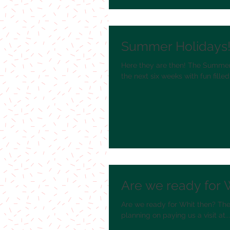
Summer Holidays
Here they are then! The Summer 
the next six weeks with fun filled.
Are we ready for 
Are we ready for Whit then? The s
planning on paying us a visit at...