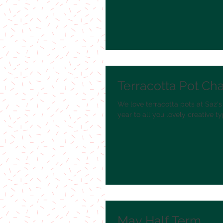
Terracotta Pot Ch
We love terracotta pots at Saz's
year to all you lovely creative typ
May Half Term