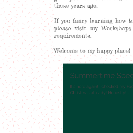
those years ago.
If you fancy learning how t
please visit my Workshops
requirements.
Welcome to my happy place!
Summertime Speci
It's here again! I checked my Fa
Christmas already! Honestly!...