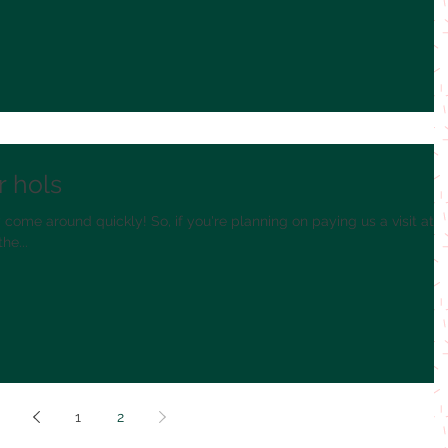
r hols
 come around quickly! So, if you're planning on paying us a visit at
he...
1
2