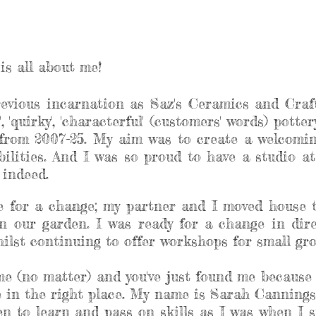
is all about me!
revious incarnation as Saz's Ceramics and Craft
, 'quirky', 'characterful' (customers' words) pott
rom 2007-25. My aim was to create a welcoming
abilities. And I was so proud to have a studio 
e indeed.
me for a change; my partner and I moved house 
n our garden. I was ready for a change in dir
lst continuing to offer workshops for small grou
 me (no matter) and you've just found me because 
re in the right place. My name is Sarah Cannings
n to learn and pass on skills as I was when I st