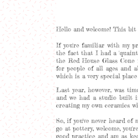
Hello and welcome! This bit 
If you're familiar with my p
the fact that I had a 'quaint'
the Red House Glass Cone f
for people of all ages and 
which is a very special plac
Last year, however, was ti
and we had a studio built i
creating my own ceramics whi
So, if you've never heard of
go at pottery, welcome, you'
good practice and am as kee