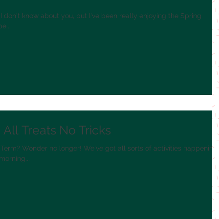
y? I don't know about you, but I've been really enjoying the Spring
e...
All Treats No Tricks
Term? Wonder no longer! We've got all sorts of activities happening
morning...