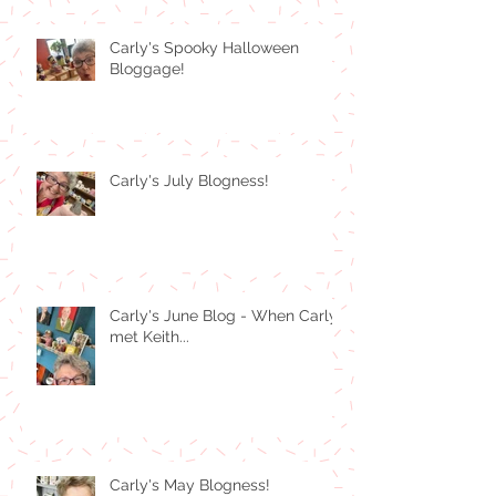
Carly's Spooky Halloween
Bloggage!
Carly's July Blogness!
Carly's June Blog - When Carly
met Keith...
Carly's May Blogness!