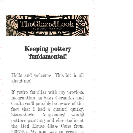
Keeping pottery
'fun'damental!
Hello and welcome! This bit is all
about me!
If you're familiar with my previous
incarnation as Saz's Ceramics and
Crafts you'll possibly be aware of the
fact that I had a 'quaint', 'quirky',
'characterful' (customers' words)
pottery painting and clay studio at
the Red House Glass Cone from
2007-25. My aim was to create a