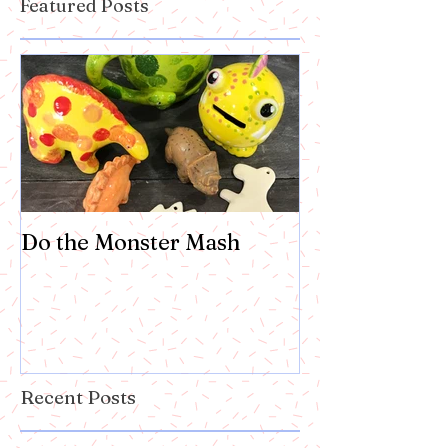
Featured Posts
Do the Monster Mash
Recent Posts