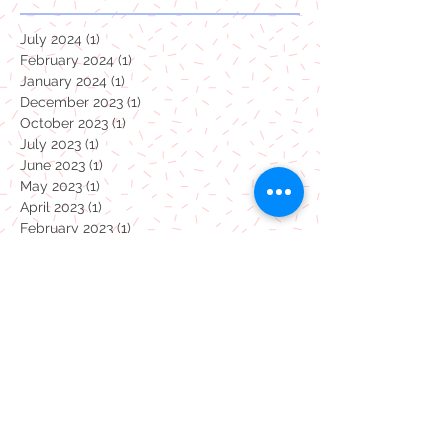
July 2024
(1)
1 post
February 2024
(1)
1 post
January 2024
(1)
1 post
December 2023
(1)
1 post
October 2023
(1)
1 post
July 2023
(1)
1 post
June 2023
(1)
1 post
May 2023
(1)
1 post
April 2023
(1)
1 post
February 2023
(1)
1 post
January 2023
(1)
1 post
December 2022
(1)
1 post
November 2022
(1)
1 post
October 2022
(1)
1 post
September 2022
(1)
1 post
August 2022
(1)
1 post
July 2022
(1)
1 post
June 2022
(1)
1 post
May 2022
(1)
1 post
April 2022
(1)
1 post