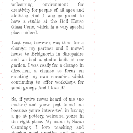
welcoming environment for
creativity for people of all ages and
abilities. And I was so proud to
have a studio at the Red House
Glass Cone, which is a very special
place indeed.
Last year, however, was time for a
change; my partner and I moved
house to Bridgnorth in Shropshire
and we had a studio built in our
garden. I was ready for a change in
direction, a chance to focus on
creating my own ceramics whilst
continuing to offer workshops for
small groups. And I love it!
So, if you've never heard of me (no
matter) and you've just found me
because you're interested in having
a go at pottery, welcome, you're in
the right place. My name is Sarah
Cannings; I love teaching and
sharing good practice and am as