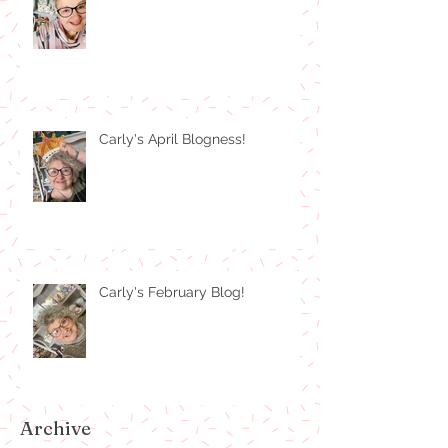
Carly's April Blogness!
Carly's February Blog!
Archive