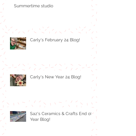
Summertime studio
Carly's February 24 Blog!
Carly's New Year 24 Blog!
Saz's Ceramics & Crafts End of
Year Blog!