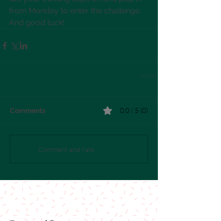
from Monday to enter the challenge. 
And good luck!
0.0 / 5 (0)
Comments
Comment and rate...