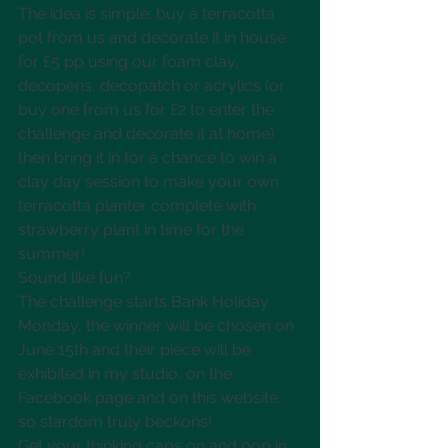
The idea is simple; buy a terracotta 
pot from us and decorate it in house 
for £5 pp using our foam clay, 
decopens, decopatch or acrylics (or 
buy one from us for £2 to enter the 
challenge and decorate it at home) 
then bring it in for a chance to win a 
clay day session to make your own 
terracotta planter complete with 
strawberry plant in time for the 
summer! 
Sound like fun? 
The challenge starts Bank Holiday 
Monday, the winner will be chosen on 
June 15th and their piece will be 
exhibited in my studio, on the 
Facebook page and on this website, 
so stardom truly beckons!
Get your thinking caps on and pop in 