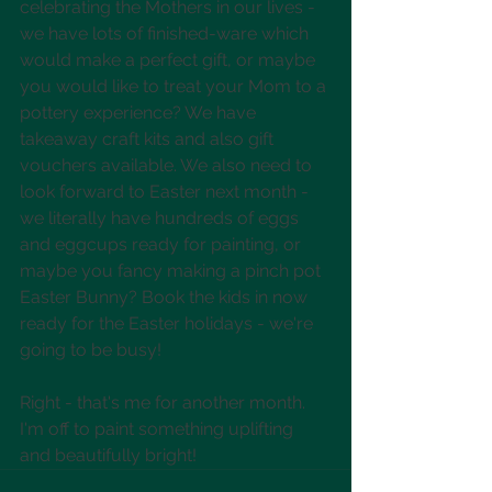
celebrating the Mothers in our lives - 
we have lots of finished-ware which 
would make a perfect gift, or maybe 
you would like to treat your Mom to a 
pottery experience? We have 
takeaway craft kits and also gift 
vouchers available. We also need to 
look forward to Easter next month - 
we literally have hundreds of eggs 
and eggcups ready for painting, or 
maybe you fancy making a pinch pot 
Easter Bunny? Book the kids in now 
ready for the Easter holidays - we're 
going to be busy!
Right - that's me for another month. 
I'm off to paint something uplifting 
and beautifully bright! 