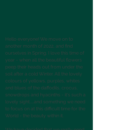
Hello everyone! We move on to 
another month of 2022, and find 
ourselves in Spring. I love this time of 
year - when all the beautiful flowers 
peep their heads out from under the 
soil after a cold Winter. All the lovely 
colours of yellows, purples, whites 
and blues of the daffodils, crocus, 
snowdrops and hyacinths - it's such a 
lovely sight.....and something we need 
to focus on at this difficult time for the 
World - the beauty within it.
We have decided that we really need 