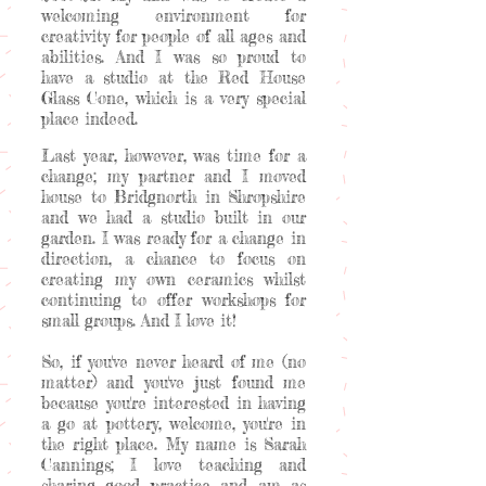
welcoming environment for
creativity for people of all ages and
abilities. And I was so proud to
have a studio at the Red House
Glass Cone, which is a very special
place indeed.
Last year, however, was time for a
change; my partner and I moved
house to Bridgnorth in Shropshire
and we had a studio built in our
garden. I was ready for a change in
direction, a chance to focus on
creating my own ceramics whilst
continuing to offer workshops for
small groups. And I love it!
So, if you've never heard of me (no
matter) and you've just found me
because you're interested in having
a go at pottery, welcome, you're in
the right place. My name is Sarah
Cannings; I love teaching and
sharing good practice and am as