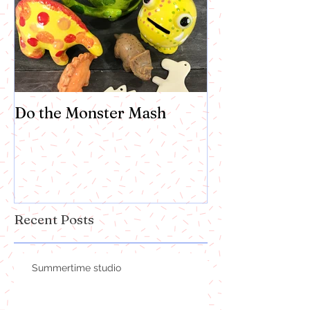
Do the Monster Mash
Recent Posts
Summertime studio