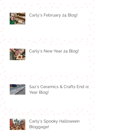
Carly's February 24 Blog!
Carly's New Year 24 Blog!
Saz's Ceramics & Crafts End of
Year Blog!
Carly's Spooky Halloween
Bloggage!