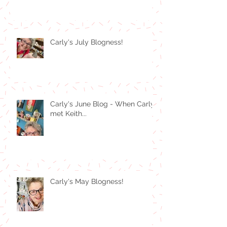
Carly's July Blogness!
Carly's June Blog - When Carly
met Keith...
Carly's May Blogness!