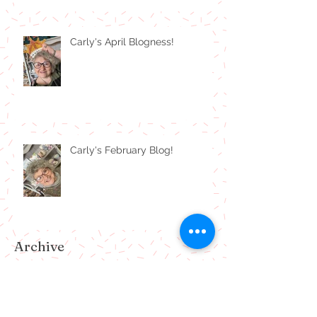
Carly's April Blogness!
Carly's February Blog!
Archive
July 2024
(1)
1 post
February 2024
(1)
1 post