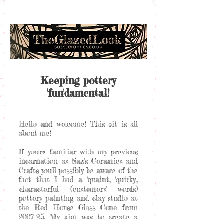
Keeping pottery
'fun'damental!
Hello and welcome! This bit is all
about me!
If you're familiar with my previous
incarnation as Saz's Ceramics and
Crafts you'll possibly be aware of the
fact that I had a 'quaint', 'quirky',
'characterful' (customers' words)
pottery painting and clay studio at
the Red House Glass Cone from
2007-25. My aim was to create a