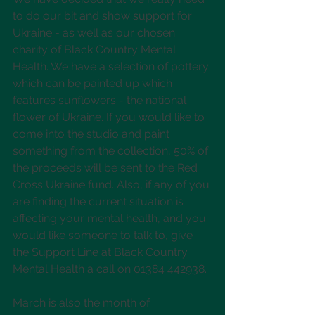
to do our bit and show support for 
Ukraine - as well as our chosen 
charity of Black Country Mental 
Health. We have a selection of pottery 
which can be painted up which 
features sunflowers - the national 
flower of Ukraine. If you would like to 
come into the studio and paint 
something from the collection, 50% of 
the proceeds will be sent to the Red 
Cross Ukraine fund. Also, if any of you 
are finding the current situation is 
affecting your mental health, and you 
would like someone to talk to, give 
the Support Line at Black Country 
Mental Health a call on 01384 442938.
March is also the month of 