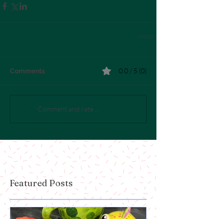
0.0 / 5 (0)
Comments
Comment and rate...
Featured Posts