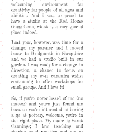
welcoming environment for
creativity for people of all ages and
abilities. And I was so proud to
have a studio at the Red House
Glass Cone, which is a very special
place indeed.
Last year, however, was time for a
change; my partner and I moved
house to Bridgnorth in Shropshire
and we had a studio built in our
garden. I was ready for a change in
direction, a chance to focus on
creating my own ceramics whilst
continuing to offer workshops for
small groups. And I love it!
So, if you've never heard of me (no
matter) and you've just found me
because you're interested in having
a go at pottery, welcome, you're in
the right place. My name is Sarah
Cannings; I love teaching and
sharing good practice and am as