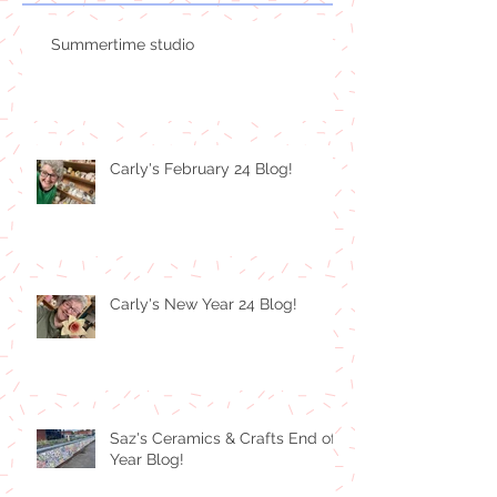
Summertime studio
Carly's February 24 Blog!
Carly's New Year 24 Blog!
Saz's Ceramics & Crafts End of
Year Blog!