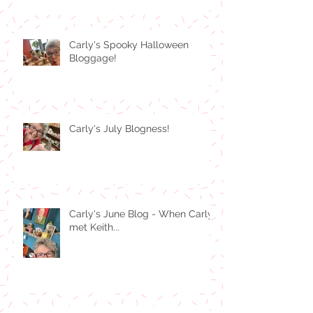
Carly's Spooky Halloween
Bloggage!
Carly's July Blogness!
Carly's June Blog - When Carly
met Keith...