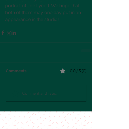
portrait of Joe Lycett. We hope that 
both of them may one day put in an 
appearance in the studio!
0.0 / 5 (0)
Comments
Comment and rate...