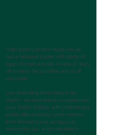
Hello pottery lovers! Hope you all 
had a fabulous Easter with plenty of 
eggs! We had a lovely couple of days 
off to enjoy the sunshine and scoff 
chocolate. 
Lots of exciting times here at the 
studio - we have had an exceptionally 
busy Easter holiday, with children and 
adults alike enjoying some creative 
time. We had a pop up egg cup 
decorating day, which resulted in 