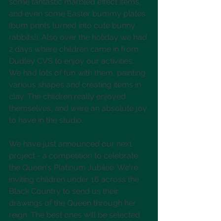
some fantastic marbled effect items, 
and even some Easter bummy plates 
(bum prints turned into cute bunny 
rabbits!). Also over the holiday we had 
2 days where children came in from 
Dudley CVS to enjoy our activities. 
We had lots of fun with them, painting 
various shapes and creating items in 
clay. The children really enjoyed 
themselves, and were an absolute joy 
to have in the studio.
We have just announced our next 
project - a competition to celebrate 
the Queen's Platinum Jubilee. We're 
inviting children under 16 across the 
Black Country to send us their 
drawings of the Queen through her 
reign. The best ones will be selected 