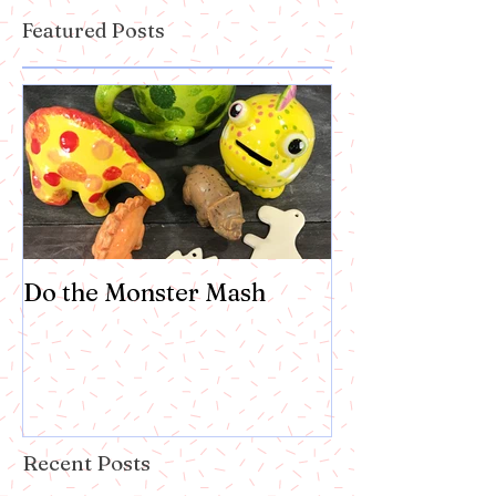
Featured Posts
Do the Monster Mash
Recent Posts