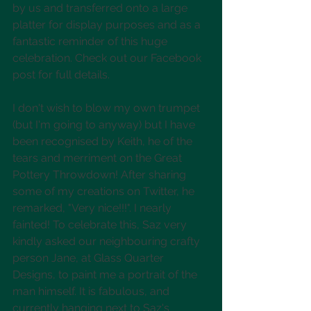
by us and transferred onto a large 
platter for display purposes and as a 
fantastic reminder of this huge 
celebration. Check out our Facebook 
post for full details.
I don't wish to blow my own trumpet 
(but I'm going to anyway) but I have 
been recognised by Keith, he of the 
tears and merriment on the Great 
Pottery Throwdown! After sharing 
some of my creations on Twitter, he 
remarked, "Very nice!!!". I nearly 
fainted! To celebrate this, Saz very 
kindly asked our neighbouring crafty 
person Jane, at Glass Quarter 
Designs, to paint me a portrait of the 
man himself. It is fabulous, and 
currently hanging next to Saz's 