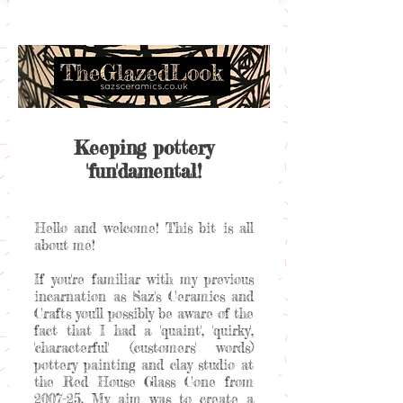
Keeping pottery
'fun'damental!
Hello and welcome! This bit is all
about me!
If you're familiar with my previous
incarnation as Saz's Ceramics and
Crafts you'll possibly be aware of the
fact that I had a 'quaint', 'quirky',
'characterful' (customers' words)
pottery painting and clay studio at
the Red House Glass Cone from
2007-25. My aim was to create a