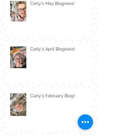
Carly's May Blogness!
Carly's April Blogness!
Carly's February Blog!