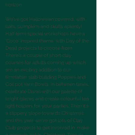
horizon.
We've got Hallowe'en covered, with 
bats, pumpkins and skulls aplenty! 
Half term special workshops have a 
'Coco' inspired theme, with Day of the 
Dead projects to choose from. 
There's a couple of short clay 
courses for adults coming up which 
are an exciting addition to our 
timetable: slab building Poppies and 
Coil pot Yarn Bowls. In between times, 
celebrate Diwali with our palette of 
bright glazes and create colourful tea 
light holders for your parties. Then it's 
a slippery slope towards Christmas, 
and this year we've got lots of Clay 
Club projects to get involved in; make 
a penguin, robin, Christmas Tree or 