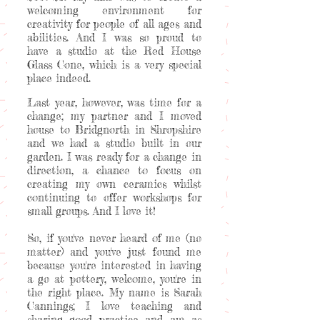
welcoming environment for
creativity for people of all ages and
abilities. And I was so proud to
have a studio at the Red House
Glass Cone, which is a very special
place indeed.
Last year, however, was time for a
change; my partner and I moved
house to Bridgnorth in Shropshire
and we had a studio built in our
garden. I was ready for a change in
direction, a chance to focus on
creating my own ceramics whilst
continuing to offer workshops for
small groups. And I love it!
So, if you've never heard of me (no
matter) and you've just found me
because you're interested in having
a go at pottery, welcome, you're in
the right place. My name is Sarah
Cannings; I love teaching and
sharing good practice and am as