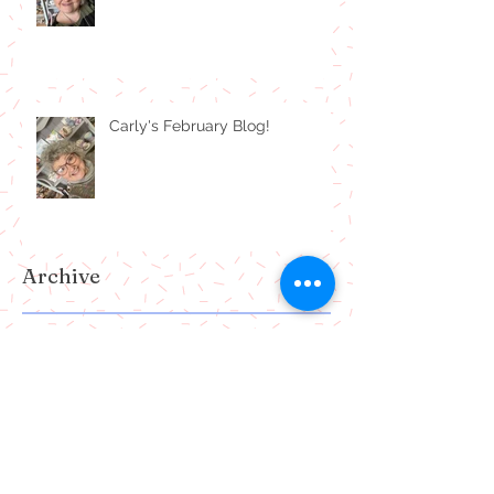
Carly's February Blog!
Archive
July 2024
(1)
1 post
February 2024
(1)
1 post
January 2024
(1)
1 post
December 2023
(1)
1 post
October 2023
(1)
1 post
July 2023
(1)
1 post
June 2023
(1)
1 post