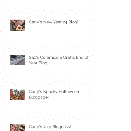
Carly's New Year 24 Blog!
Saz's Ceramics & Crafts End of
Year Blog!
Carly's Spooky Halloween
Bloggage!
Carly's July Blogness!