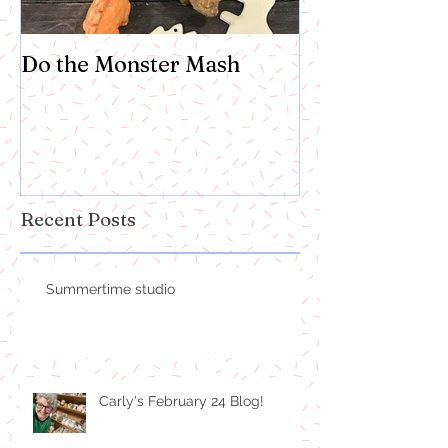
Do the Monster Mash
Recent Posts
Summertime studio
Carly's February 24 Blog!