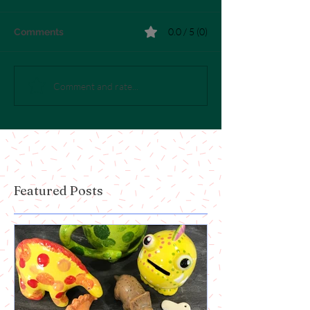
0.0 / 5 (0)
Comments
Comment and rate...
Featured Posts