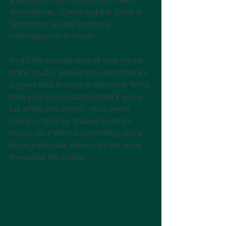
decorations... Check out the 'Book a 
Workshop' pages for more 
information or to book!
As it's the busiest time of year for us 
at the studio, please be aware that it's 
a good idea to book in advance. We'd 
hate you to be disappointed if we're 
full when you arrive!  Also, we're 
taking orders for shapes I cast in-
house, so if there's something you'd 
like in particular, please let me know, 
the earlier the better!