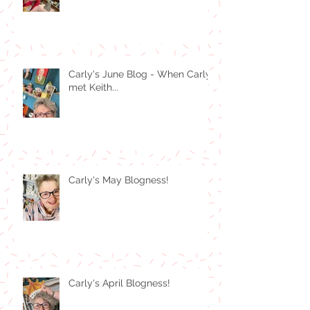
Carly's June Blog - When Carly
met Keith...
Carly's May Blogness!
Carly's April Blogness!