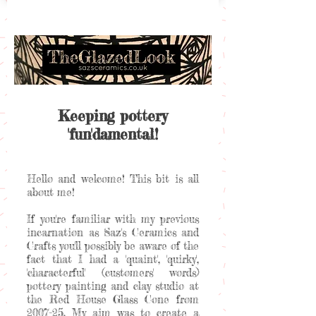
Keeping pottery
'fun'damental!
Hello and welcome! This bit is all
about me!
If you're familiar with my previous
incarnation as Saz's Ceramics and
Crafts you'll possibly be aware of the
fact that I had a 'quaint', 'quirky',
'characterful' (customers' words)
pottery painting and clay studio at
the Red House Glass Cone from
2007-25. My aim was to create a