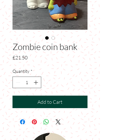
Zombie coin bank
Price
£21.50
Quantity
*
Add to Cart