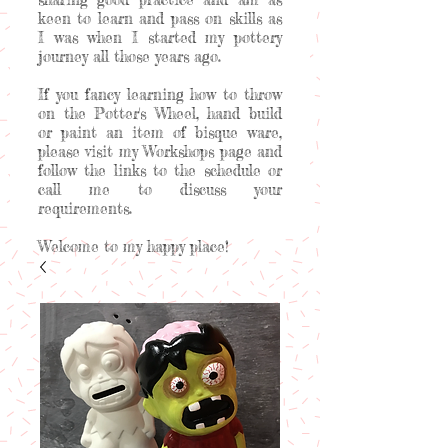
keen to learn and pass on skills as
I was when I started my pottery
journey all those years ago.
If you fancy learning how to throw
on the Potter's Wheel, hand build
or paint an item of bisque ware,
please visit my Workshops page and
follow the links to the schedule or
call me to discuss your
requirements.
Welcome to my happy place!