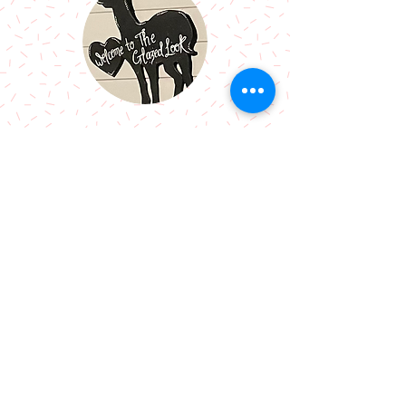
Call Me:
07966514766
Follow Me:
Email Me:
sazsceramics@gmail.com
Join our mailing list