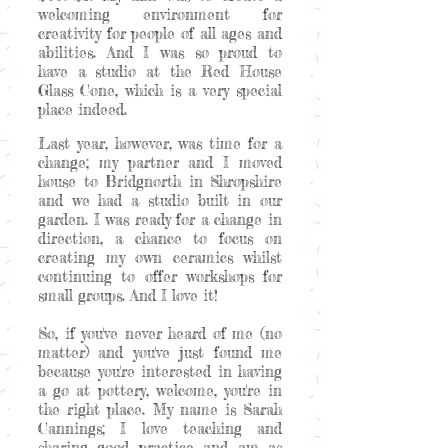
welcoming environment for
creativity for people of all ages and
abilities. And I was so proud to
have a studio at the Red House
Glass Cone, which is a very special
place indeed.
Last year, however, was time for a
change; my partner and I moved
house to Bridgnorth in Shropshire
and we had a studio built in our
garden. I was ready for a change in
direction, a chance to focus on
creating my own ceramics whilst
continuing to offer workshops for
small groups. And I love it!
So, if you've never heard of me (no
matter) and you've just found me
because you're interested in having
a go at pottery, welcome, you're in
the right place. My name is Sarah
Cannings; I love teaching and
sharing good practice and am as