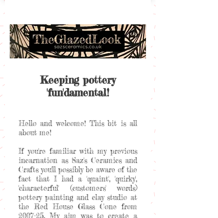
Keeping pottery
'fun'damental!
Hello and welcome! This bit is all
about me!
If you're familiar with my previous
incarnation as Saz's Ceramics and
Crafts you'll possibly be aware of the
fact that I had a 'quaint', 'quirky',
'characterful' (customers' words)
pottery painting and clay studio at
the Red House Glass Cone from
2007-25. My aim was to create a