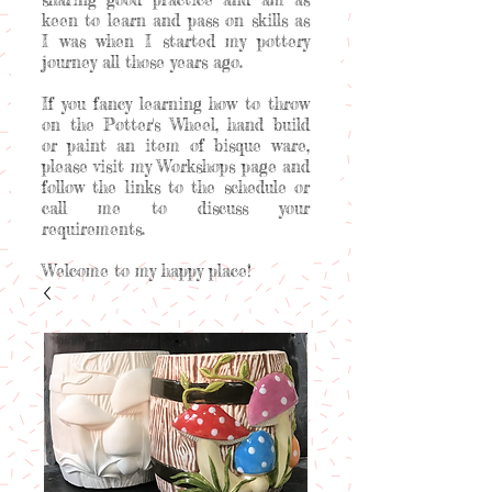
keen to learn and pass on skills as
I was when I started my pottery
journey all those years ago.
If you fancy learning how to throw
on the Potter's Wheel, hand build
or paint an item of bisque ware,
please visit my Workshops page and
follow the links to the schedule or
call me to discuss your
requirements.
Welcome to my happy place!