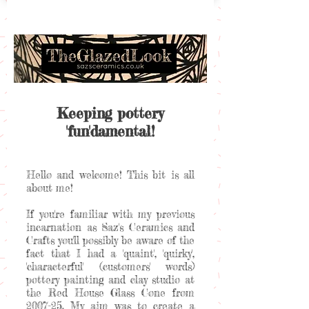
Keeping pottery
'fun'damental!
Hello and welcome! This bit is all
about me!
If you're familiar with my previous
incarnation as Saz's Ceramics and
Crafts you'll possibly be aware of the
fact that I had a 'quaint', 'quirky',
'characterful' (customers' words)
pottery painting and clay studio at
the Red House Glass Cone from
2007-25. My aim was to create a