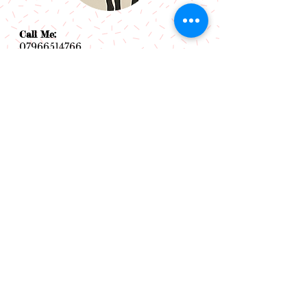
Call Me:
07966514766
Follow Me:
Email Me:
sazsceramics@gmail.com
Join our mailing list
Subscribe Now