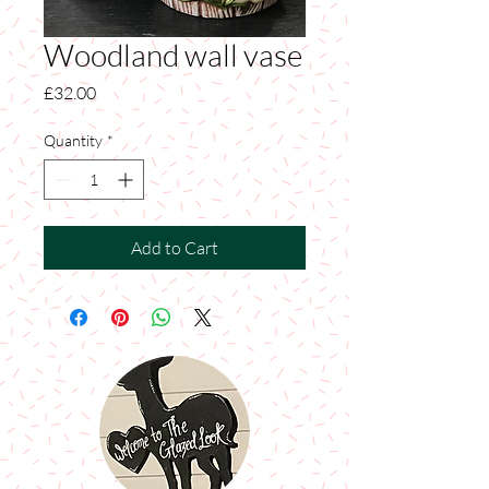
Woodland wall vase
Price
£32.00
Quantity
*
Add to Cart