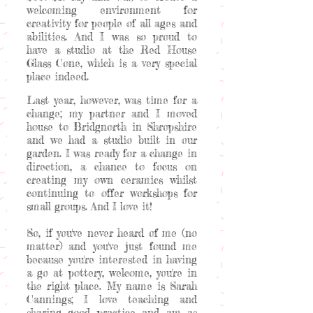
welcoming environment for
creativity for people of all ages and
abilities. And I was so proud to
have a studio at the Red House
Glass Cone, which is a very special
place indeed.
Last year, however, was time for a
change; my partner and I moved
house to Bridgnorth in Shropshire
and we had a studio built in our
garden. I was ready for a change in
direction, a chance to focus on
creating my own ceramics whilst
continuing to offer workshops for
small groups. And I love it!
So, if you've never heard of me (no
matter) and you've just found me
because you're interested in having
a go at pottery, welcome, you're in
the right place. My name is Sarah
Cannings; I love teaching and
sharing good practice and am as