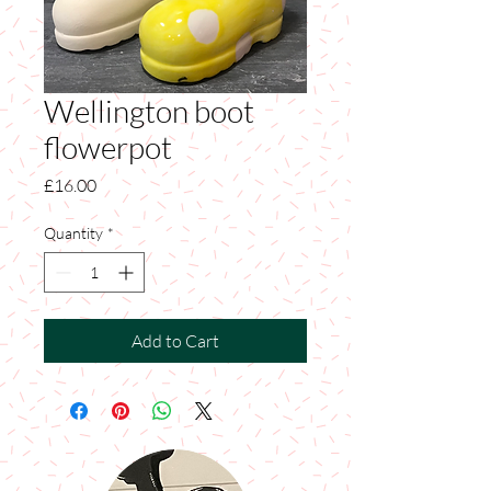
Wellington boot
flowerpot
Price
£16.00
Quantity
*
Add to Cart