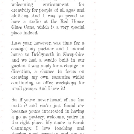
welcoming environment for
creativity for people of all ages and
abilities. And I was so proud to
have a studio at the Red House
Glass Cone, which is a very special
place indeed.
Last year, however, was time for a
change; my partner and I moved
house to Bridgnorth in Shropshire
and we had a studio built in our
garden. I was ready for a change in
direction, a chance to focus on
creating my own ceramics whilst
continuing to offer workshops for
small groups. And I love it!
So, if you've never heard of me (no
matter) and you've just found me
because you're interested in having
a go at pottery, welcome, you're in
the right place. My name is Sarah
Cannings; I love teaching and
sharing good practice and am as