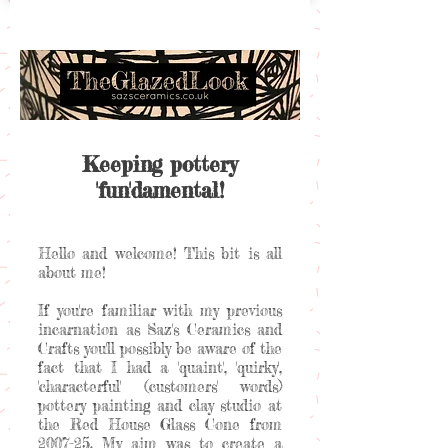
Keeping pottery
'fun'damental!
Hello and welcome! This bit is all
about me!
If you're familiar with my previous
incarnation as Saz's Ceramics and
Crafts you'll possibly be aware of the
fact that I had a 'quaint', 'quirky',
'characterful' (customers' words)
pottery painting and clay studio at
the Red House Glass Cone from
2007-25. My aim was to create a