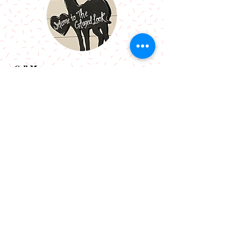
Call Me:
07966514766
Follow Me:
Email Me:
sazsceramics@gmail.com
Join our mailing list