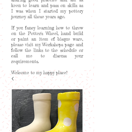
keen to learn and pass on skills as
I was when I started my pottery
journey all those years ago.
If you fancy learning how to throw
on the Potter's Wheel, hand build
or paint an item of bisque ware,
please visit my Workshops page and
follow the links to the schedule or
call me to discuss your
requirements.
Welcome to my happy place!