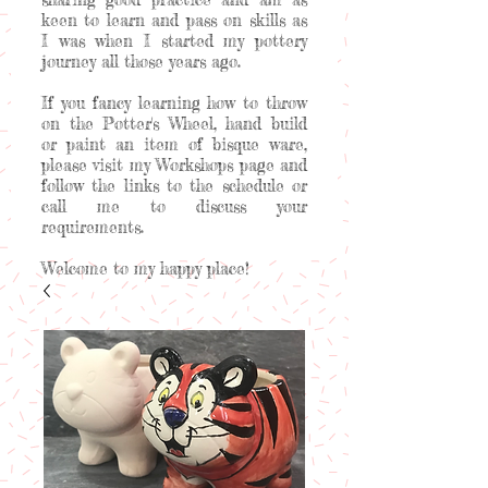
keen to learn and pass on skills as
I was when I started my pottery
journey all those years ago.
If you fancy learning how to throw
on the Potter's Wheel, hand build
or paint an item of bisque ware,
please visit my Workshops page and
follow the links to the schedule or
call me to discuss your
requirements.
Welcome to my happy place!