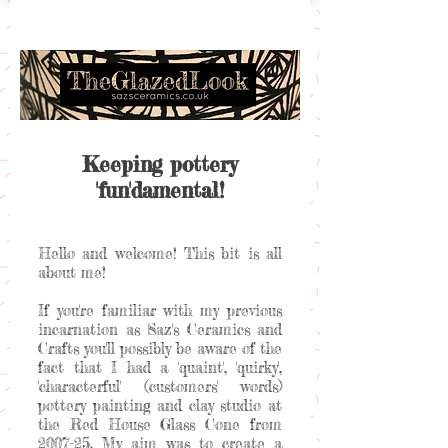
Keeping pottery
'fun'damental!
Hello and welcome! This bit is all
about me!
If you're familiar with my previous
incarnation as Saz's Ceramics and
Crafts you'll possibly be aware of the
fact that I had a 'quaint', 'quirky',
'characterful' (customers' words)
pottery painting and clay studio at
the Red House Glass Cone from
2007-25. My aim was to create a