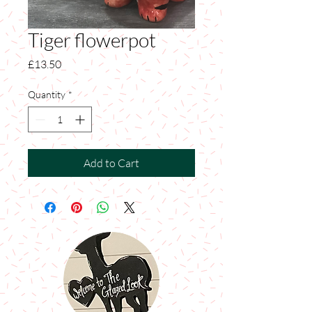
Tiger flowerpot
Price
£13.50
Quantity
*
Add to Cart