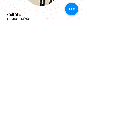
Call Me:
07966514766
Follow Me:
Email Me:
sazsceramics@gmail.com
Join our mailing list
Subscribe Now