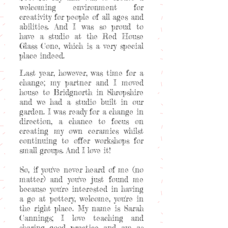
welcoming environment for
creativity for people of all ages and
abilities. And I was so proud to
have a studio at the Red House
Glass Cone, which is a very special
place indeed.
Last year, however, was time for a
change; my partner and I moved
house to Bridgnorth in Shropshire
and we had a studio built in our
garden. I was ready for a change in
direction, a chance to focus on
creating my own ceramics whilst
continuing to offer workshops for
small groups. And I love it!
So, if you've never heard of me (no
matter) and you've just found me
because you're interested in having
a go at pottery, welcome, you're in
the right place. My name is Sarah
Cannings; I love teaching and
sharing good practice and am as