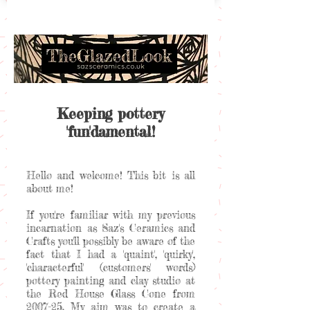
Keeping pottery
'fun'damental!
Hello and welcome! This bit is all
about me!
If you're familiar with my previous
incarnation as Saz's Ceramics and
Crafts you'll possibly be aware of the
fact that I had a 'quaint', 'quirky',
'characterful' (customers' words)
pottery painting and clay studio at
the Red House Glass Cone from
2007-25. My aim was to create a