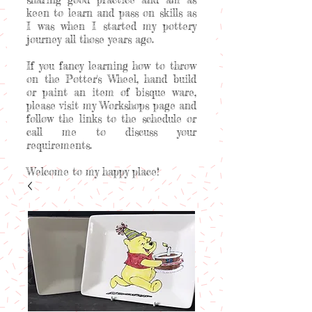
keen to learn and pass on skills as
I was when I started my pottery
journey all those years ago.
If you fancy learning how to throw
on the Potter's Wheel, hand build
or paint an item of bisque ware,
please visit my Workshops page and
follow the links to the schedule or
call me to discuss your
requirements.
Welcome to my happy place!