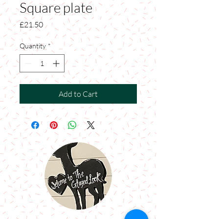
Square plate
Price
£21.50
Quantity
*
Add to Cart