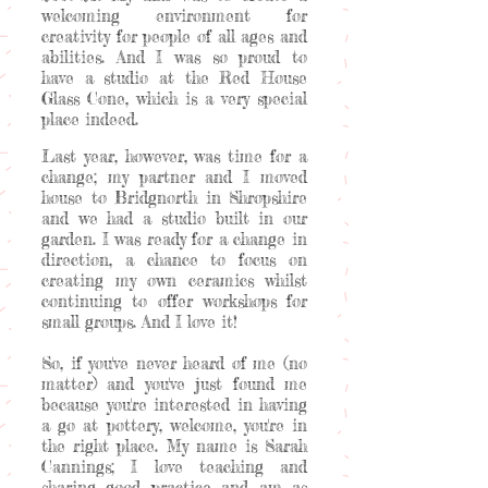
welcoming environment for
creativity for people of all ages and
abilities. And I was so proud to
have a studio at the Red House
Glass Cone, which is a very special
place indeed.
Last year, however, was time for a
change; my partner and I moved
house to Bridgnorth in Shropshire
and we had a studio built in our
garden. I was ready for a change in
direction, a chance to focus on
creating my own ceramics whilst
continuing to offer workshops for
small groups. And I love it!
So, if you've never heard of me (no
matter) and you've just found me
because you're interested in having
a go at pottery, welcome, you're in
the right place. My name is Sarah
Cannings; I love teaching and
sharing good practice and am as