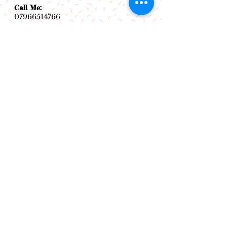
Call Me:
07966514766
Follow Me:
Email Me:
sazsceramics@gmail.com
Join our mailing list
Subscribe Now