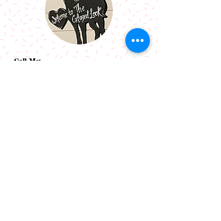
Call Me:
07966514766
Follow Me:
Email Me:
sazsceramics@gmail.com
Join our mailing list