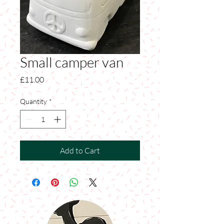
Small camper van
Price
£11.00
Quantity
*
Add to Cart