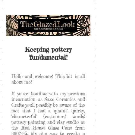
Keeping pottery
'fun'damental!
Hello and welcome! This bit is all
about me!
If you're familiar with my previous
incarnation as Saz's Ceramics and
Crafts you'll possibly be aware of the
fact that I had a 'quaint', 'quirky',
'characterful' (customers' words)
pottery painting and clay studio at
the Red House Glass Cone from
2007-25. My aim was to create a