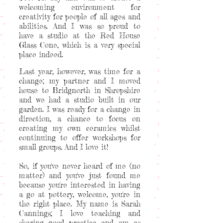
welcoming environment for
creativity for people of all ages and
abilities. And I was so proud to
have a studio at the Red House
Glass Cone, which is a very special
place indeed.
Last year, however, was time for a
change; my partner and I moved
house to Bridgnorth in Shropshire
and we had a studio built in our
garden. I was ready for a change in
direction, a chance to focus on
creating my own ceramics whilst
continuing to offer workshops for
small groups. And I love it!
So, if you've never heard of me (no
matter) and you've just found me
because you're interested in having
a go at pottery, welcome, you're in
the right place. My name is Sarah
Cannings; I love teaching and
sharing good practice and am as