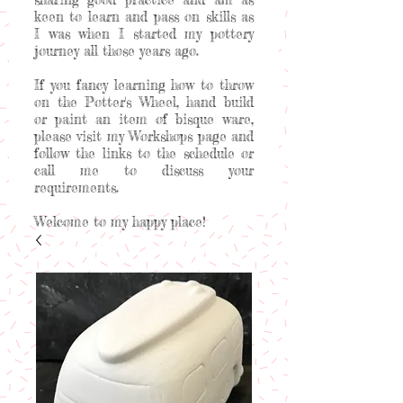
keen to learn and pass on skills as
I was when I started my pottery
journey all those years ago.
If you fancy learning how to throw
on the Potter's Wheel, hand build
or paint an item of bisque ware,
please visit my Workshops page and
follow the links to the schedule or
call me to discuss your
requirements.
Welcome to my happy place!