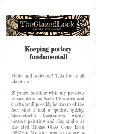
Keeping pottery
'fun'damental!
Hello and welcome! This bit is all
about me!
If you're familiar with my previous
incarnation as Saz's Ceramics and
Crafts you'll possibly be aware of the
fact that I had a 'quaint', 'quirky',
'characterful' (customers' words)
pottery painting and clay studio at
the Red House Glass Cone from
2007-25. My aim was to create a