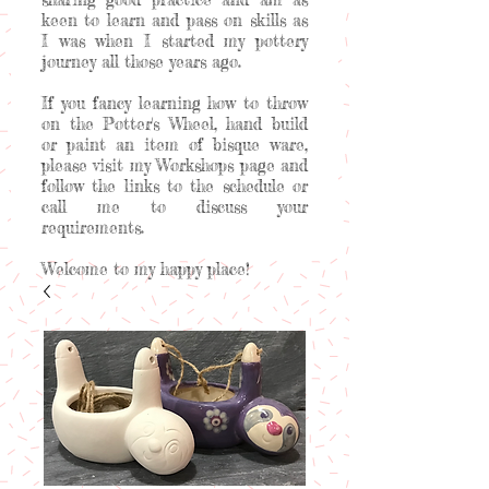
keen to learn and pass on skills as
I was when I started my pottery
journey all those years ago.
If you fancy learning how to throw
on the Potter's Wheel, hand build
or paint an item of bisque ware,
please visit my Workshops page and
follow the links to the schedule or
call me to discuss your
requirements.
Welcome to my happy place!