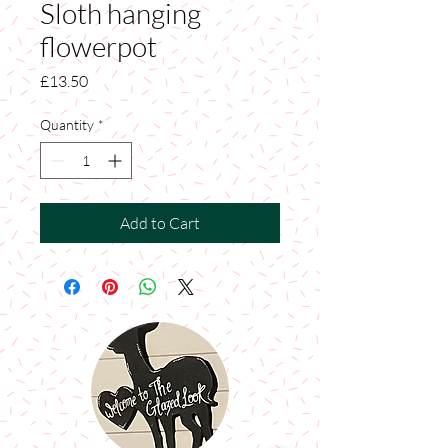
Sloth hanging
flowerpot
Price
£13.50
Quantity
*
Add to Cart