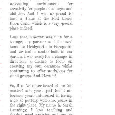
welcoming environment for
creativity for people of all ages and
abilities. And I was so proud to
have a studio at the Red House
Glass Cone, which is a very special
place indeed.
Last year, however, was time for a
change; my partner and I moved
house to Bridgnorth in Shropshire
and we had a studio built in our
garden. I was ready for a change in
direction, a chance to focus on
creating my own ceramics whilst
continuing to offer workshops for
small groups. And I love it!
So, if you've never heard of me (no
matter) and you've just found me
because you're interested in having
a go at pottery, welcome, you're in
the right place. My name is Sarah
Cannings; I love teaching and
sharing good practice and am as