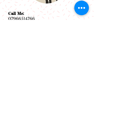
Call Me:
07966514766
Follow Me:
Email Me:
sazsceramics@gmail.com
Join our mailing list
Subscribe Now