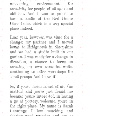
welcoming environment for
creativity for people of all ages and
abilities. And I was so proud to
have a studio at the Red House
Glass Cone, which is a very special
place indeed.
Last year, however, was time for a
change; my partner and I moved
house to Bridgnorth in Shropshire
and we had a studio built in our
garden. I was ready for a change in
direction, a chance to focus on
creating my own ceramics whilst
continuing to offer workshops for
small groups. And I love it!
So, if you've never heard of me (no
matter) and you've just found me
because you're interested in having
a go at pottery, welcome, you're in
the right place. My name is Sarah
Cannings; I love teaching and
sharing good practice and am as