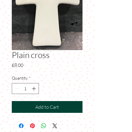
Plain cross
Price
£8.00
Quantity
*
Add to Cart