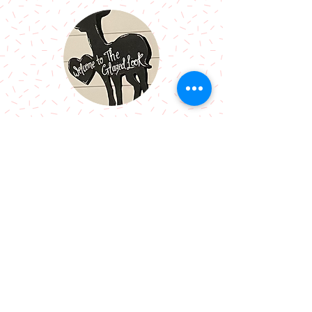
Call Me:
07966514766
Follow Me:
Email Me:
sazsceramics@gmail.com
Join our mailing list