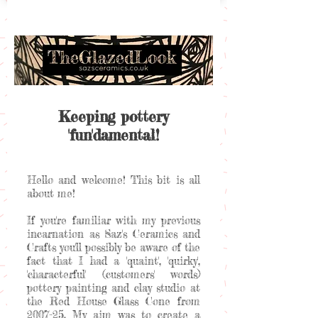
Keeping pottery
'fun'damental!
Hello and welcome! This bit is all
about me!
If you're familiar with my previous
incarnation as Saz's Ceramics and
Crafts you'll possibly be aware of the
fact that I had a 'quaint', 'quirky',
'characterful' (customers' words)
pottery painting and clay studio at
the Red House Glass Cone from
2007-25. My aim was to create a