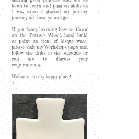
keen to learn and pass on skills as
I was when I started my pottery
journey all those years ago.
If you fancy learning how to throw
on the Potter's Wheel, hand build
or paint an item of bisque ware,
please visit my Workshops page and
follow the links to the schedule or
call me to discuss your
requirements.
Welcome to my happy place!