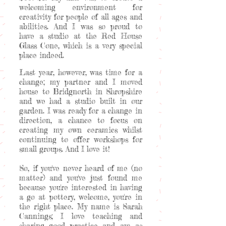
welcoming environment for
creativity for people of all ages and
abilities. And I was so proud to
have a studio at the Red House
Glass Cone, which is a very special
place indeed.
Last year, however, was time for a
change; my partner and I moved
house to Bridgnorth in Shropshire
and we had a studio built in our
garden. I was ready for a change in
direction, a chance to focus on
creating my own ceramics whilst
continuing to offer workshops for
small groups. And I love it!
So, if you've never heard of me (no
matter) and you've just found me
because you're interested in having
a go at pottery, welcome, you're in
the right place. My name is Sarah
Cannings; I love teaching and
sharing good practice and am as