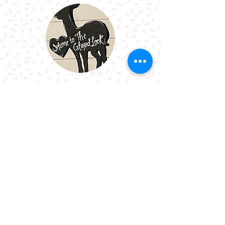
Call Me:
07966514766
Follow Me:
Email Me:
sazsceramics@gmail.com
Join our mailing list