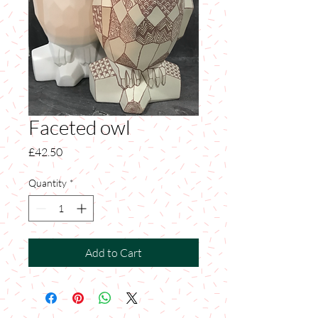
Faceted owl
Price
£42.50
Quantity
*
Add to Cart