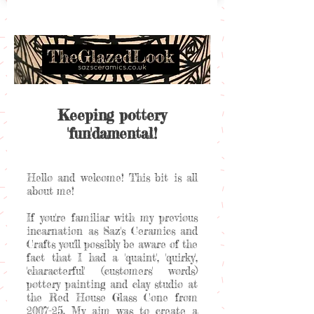
Keeping pottery
'fun'damental!
Hello and welcome! This bit is all
about me!
If you're familiar with my previous
incarnation as Saz's Ceramics and
Crafts you'll possibly be aware of the
fact that I had a 'quaint', 'quirky',
'characterful' (customers' words)
pottery painting and clay studio at
the Red House Glass Cone from
2007-25. My aim was to create a