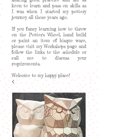
keen to learn and pass on skills as
I was when I started my pottery
journey all those years ago.
If you fancy learning how to throw
on the Potter's Wheel, hand build
or paint an item of bisque ware,
please visit my Workshops page and
follow the links to the schedule or
call me to discuss your
requirements.
Welcome to my happy place!