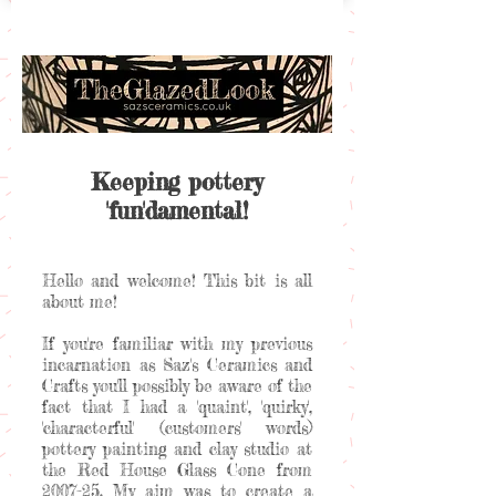
Keeping pottery
'fun'damental!
Hello and welcome! This bit is all
about me!
If you're familiar with my previous
incarnation as Saz's Ceramics and
Crafts you'll possibly be aware of the
fact that I had a 'quaint', 'quirky',
'characterful' (customers' words)
pottery painting and clay studio at
the Red House Glass Cone from
2007-25. My aim was to create a