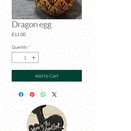
Dragon egg
Price
£11.00
Quantity
*
Add to Cart