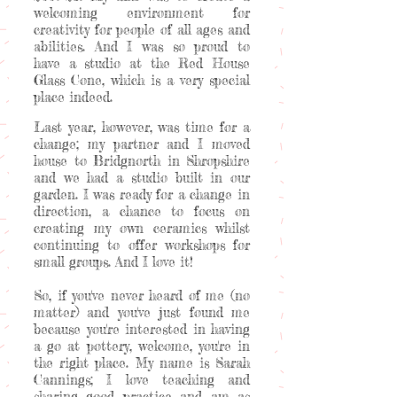
welcoming environment for
creativity for people of all ages and
abilities. And I was so proud to
have a studio at the Red House
Glass Cone, which is a very special
place indeed.
Last year, however, was time for a
change; my partner and I moved
house to Bridgnorth in Shropshire
and we had a studio built in our
garden. I was ready for a change in
direction, a chance to focus on
creating my own ceramics whilst
continuing to offer workshops for
small groups. And I love it!
So, if you've never heard of me (no
matter) and you've just found me
because you're interested in having
a go at pottery, welcome, you're in
the right place. My name is Sarah
Cannings; I love teaching and
sharing good practice and am as