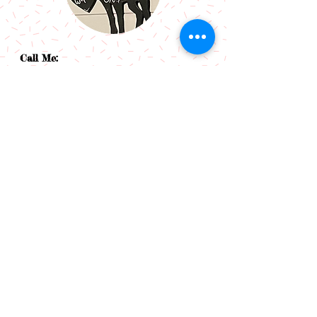
Call Me:
07966514766
Follow Me:
Email Me:
sazsceramics@gmail.com
Join our mailing list
Subscribe Now