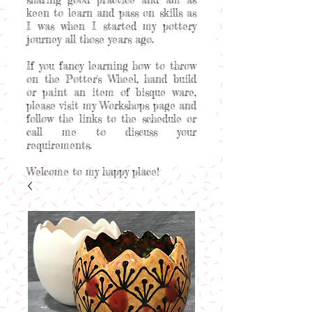
keen to learn and pass on skills as
I was when I started my pottery
journey all those years ago.
If you fancy learning how to throw
on the Potter's Wheel, hand build
or paint an item of bisque ware,
please visit my Workshops page and
follow the links to the schedule or
call me to discuss your
requirements.
Welcome to my happy place!