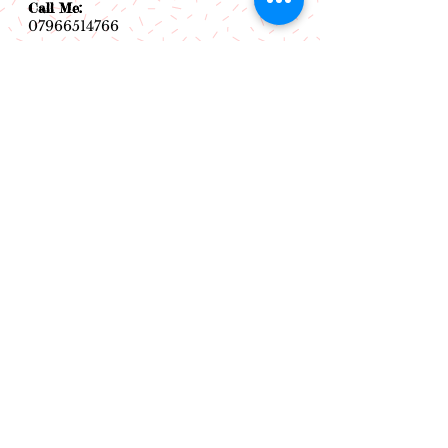
Call Me:
07966514766
Follow Me:
Email Me:
sazsceramics@gmail.com
Join our mailing list
Subscribe Now