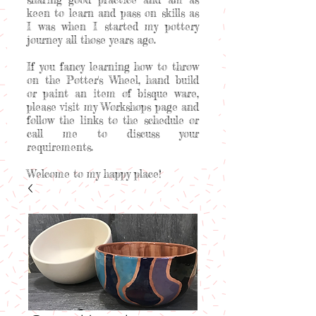
keen to learn and pass on skills as
I was when I started my pottery
journey all those years ago.
If you fancy learning how to throw
on the Potter's Wheel, hand build
or paint an item of bisque ware,
please visit my Workshops page and
follow the links to the schedule or
call me to discuss your
requirements.
Welcome to my happy place!