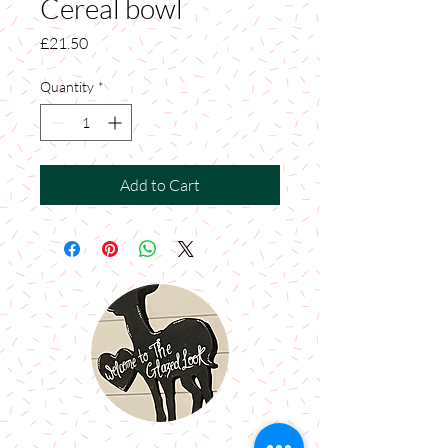
Cereal bowl
Price
£21.50
Quantity
*
Add to Cart