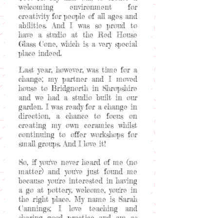
welcoming environment for
creativity for people of all ages and
abilities. And I was so proud to
have a studio at the Red House
Glass Cone, which is a very special
place indeed.
Last year, however, was time for a
change; my partner and I moved
house to Bridgnorth in Shropshire
and we had a studio built in our
garden. I was ready for a change in
direction, a chance to focus on
creating my own ceramics whilst
continuing to offer workshops for
small groups. And I love it!
So, if you've never heard of me (no
matter) and you've just found me
because you're interested in having
a go at pottery, welcome, you're in
the right place. My name is Sarah
Cannings; I love teaching and
sharing good practice and am as