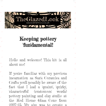
Keeping pottery
'fun'damental!
Hello and welcome! This bit is all
about me!
If you're familiar with my previous
incarnation as Saz's Ceramics and
Crafts you'll possibly be aware of the
fact that I had a 'quaint', 'quirky',
'characterful' (customers' words)
pottery painting and clay studio at
the Red House Glass Cone from
2007-25. My aim was to create a