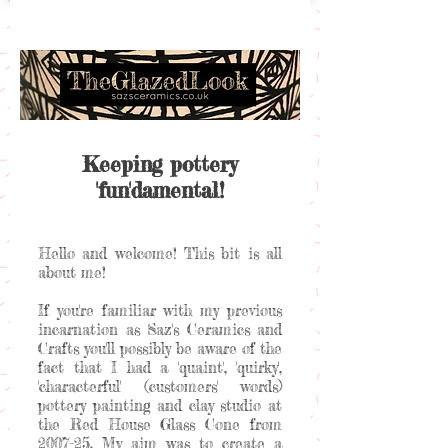
Keeping pottery
'fun'damental!
Hello and welcome! This bit is all
about me!
If you're familiar with my previous
incarnation as Saz's Ceramics and
Crafts you'll possibly be aware of the
fact that I had a 'quaint', 'quirky',
'characterful' (customers' words)
pottery painting and clay studio at
the Red House Glass Cone from
2007-25. My aim was to create a