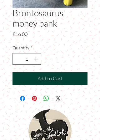
Brontosaurus
money bank
Price
£16.00
Quantity
*
Add to Cart