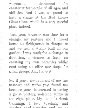
welcoming environment for
creativity for people of all ages and
abilities. And I was so proud to
have a studio at the Red House
Glass Cone, which is a very special
place indeed.
Last year, however, was time for a
change; my partner and I moved
house to Bridgnorth in Shropshire
and we had a studio built in our
garden. I was ready for a change in
direction, a chance to focus on
creating my own ceramics whilst
continuing to offer workshops for
small groups. And I love it!
So, if you've never heard of me (no
matter) and you've just found me
because you're interested in having
a go at pottery, welcome, you're in
the right place. My name is Sarah
Cannings; I love teaching and
sharing good practice and am as