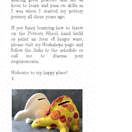
keen to learn and pass on skills as
I was when I started my pottery
journey all those years ago.
If you fancy learning how to throw
on the Potter's Wheel, hand build
or paint an item of bisque ware,
please visit my Workshops page and
follow the links to the schedule or
call me to discuss your
requirements.
Welcome to my happy place!