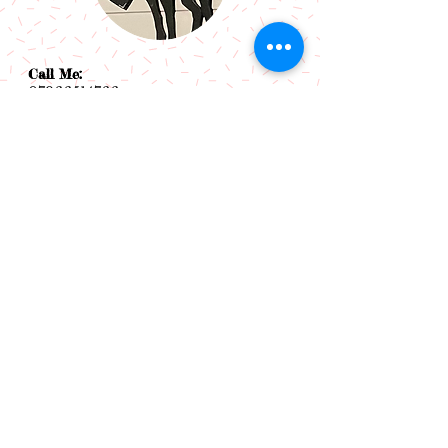
Call Me:
07966514766
Follow Me:
Email Me:
sazsceramics@gmail.com
Join our mailing list
Subscribe Now