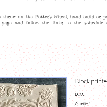
o throw on the Potter's Wheel, hand build or p
 page and follow the links to the schedule 
Block print
Price
£8.00
Quantity
*