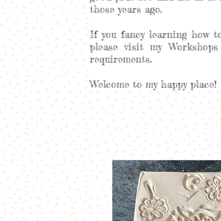
those years ago.
If you fancy learning how t
please visit my Workshops
requirements.
Welcome to my happy place!