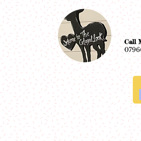
Ca
0796