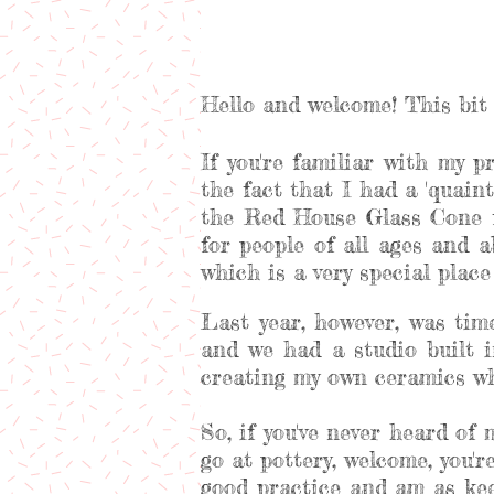
Hello and welcome! This bit 
If you're familiar with my p
the fact that I had a 'quaint'
the Red House Glass Cone f
for people of all ages and 
which is a very special plac
Last year, however, was ti
and we had a studio built i
creating my own ceramics whi
So, if you've never heard of
go at pottery, welcome, you'
good practice and am as kee