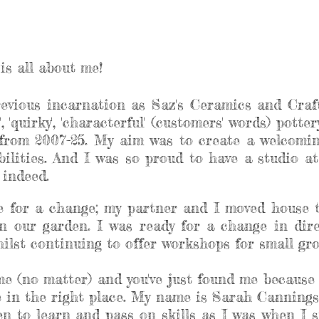
is all about me!
revious incarnation as Saz's Ceramics and Craft
, 'quirky', 'characterful' (customers' words) pott
rom 2007-25. My aim was to create a welcoming
abilities. And I was so proud to have a studio 
e indeed.
me for a change; my partner and I moved house 
n our garden. I was ready for a change in dir
lst continuing to offer workshops for small grou
 me (no matter) and you've just found me because 
re in the right place. My name is Sarah Cannings
n to learn and pass on skills as I was when I st