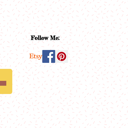
Follow Me: