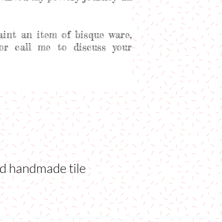
aint an item of bisque ware,
or call me to discuss your
ed handmade tile