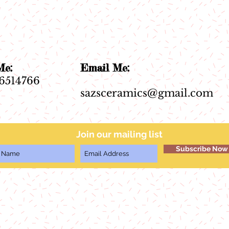
ll Me:
Email Me:
6514766
sazsceramics@gmail.com
Join our mailing list
Subscribe Now