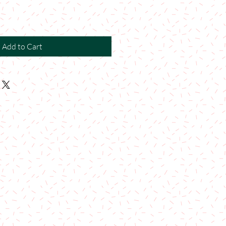
Add to Cart