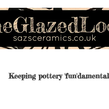
Keeping pottery 'fun'damental