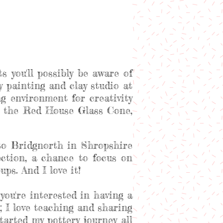
s you'll possibly be aware of
ery painting and clay studio at
 environment for creativity
at the Red House Glass Cone,
to Bridgnorth in Shropshire
ection, a chance to focus on
ps. And I love it!
you're interested in having a
; I love teaching and sharing
arted my pottery journey all