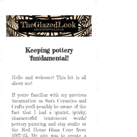
Keeping pottery
'fun'damental!
Hello and welcome! This bit is all
about me!
If you're familiar with my previous
incarnation as Saz's Ceramics and
Crafts you'll possibly be aware of the
fact that I had a 'quaint', 'quirky',
'characterful' (customers' words)
pottery painting and clay studio at
the Red House Glass Cone from
2007-25. My aim was to create a