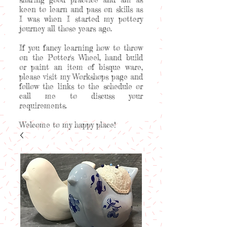
keen to learn and pass on skills as
I was when I started my pottery
journey all those years ago.
If you fancy learning how to throw
on the Potter's Wheel, hand build
or paint an item of bisque ware,
please visit my Workshops page and
follow the links to the schedule or
call me to discuss your
requirements.
Welcome to my happy place!