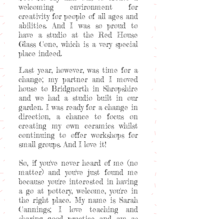
welcoming environment for
creativity for people of all ages and
abilities. And I was so proud to
have a studio at the Red House
Glass Cone, which is a very special
place indeed.
Last year, however, was time for a
change; my partner and I moved
house to Bridgnorth in Shropshire
and we had a studio built in our
garden. I was ready for a change in
direction, a chance to focus on
creating my own ceramics whilst
continuing to offer workshops for
small groups. And I love it!
So, if you've never heard of me (no
matter) and you've just found me
because you're interested in having
a go at pottery, welcome, you're in
the right place. My name is Sarah
Cannings; I love teaching and
sharing good practice and am as