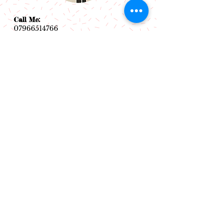
Call Me:
07966514766
Follow Me:
Email Me:
sazsceramics@gmail.com
Join our mailing list
Subscribe Now