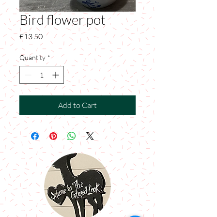
Bird flower pot
Price
£13.50
Quantity
*
Add to Cart