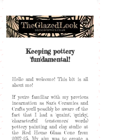
Keeping pottery
'fun'damental!
Hello and welcome! This bit is all
about me!
If you're familiar with my previous
incarnation as Saz's Ceramics and
Crafts you'll possibly be aware of the
fact that I had a 'quaint', 'quirky',
'characterful' (customers' words)
pottery painting and clay studio at
the Red House Glass Cone from
2007-25. My aim was to create a