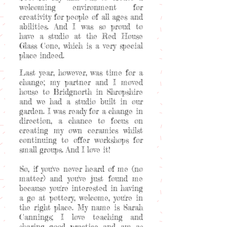
welcoming environment for
creativity for people of all ages and
abilities. And I was so proud to
have a studio at the Red House
Glass Cone, which is a very special
place indeed.
Last year, however, was time for a
change; my partner and I moved
house to Bridgnorth in Shropshire
and we had a studio built in our
garden. I was ready for a change in
direction, a chance to focus on
creating my own ceramics whilst
continuing to offer workshops for
small groups. And I love it!
So, if you've never heard of me (no
matter) and you've just found me
because you're interested in having
a go at pottery, welcome, you're in
the right place. My name is Sarah
Cannings; I love teaching and
sharing good practice and am as