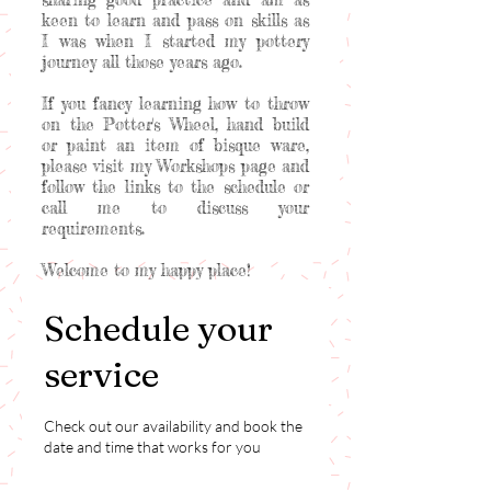
keen to learn and pass on skills as
I was when I started my pottery
journey all those years ago.
If you fancy learning how to throw
on the Potter's Wheel, hand build
or paint an item of bisque ware,
please visit my Workshops page and
follow the links to the schedule or
call me to discuss your
requirements.
Welcome to my happy place!
Schedule your
service
Check out our availability and book the
date and time that works for you