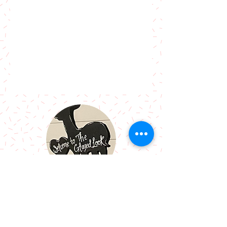
Call Me:
07966514766
Follow Me: