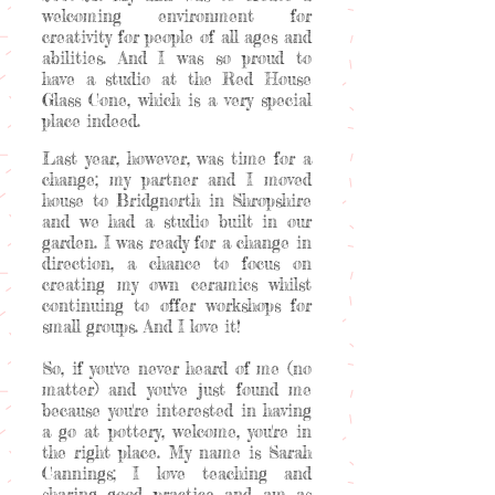
welcoming environment for
creativity for people of all ages and
abilities. And I was so proud to
have a studio at the Red House
Glass Cone, which is a very special
place indeed.
Last year, however, was time for a
change; my partner and I moved
house to Bridgnorth in Shropshire
and we had a studio built in our
garden. I was ready for a change in
direction, a chance to focus on
creating my own ceramics whilst
continuing to offer workshops for
small groups. And I love it!
So, if you've never heard of me (no
matter) and you've just found me
because you're interested in having
a go at pottery, welcome, you're in
the right place. My name is Sarah
Cannings; I love teaching and
sharing good practice and am as