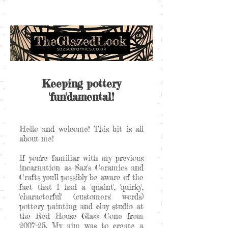
Keeping pottery
'fun'damental!
Hello and welcome! This bit is all
about me!
If you're familiar with my previous
incarnation as Saz's Ceramics and
Crafts you'll possibly be aware of the
fact that I had a 'quaint', 'quirky',
'characterful' (customers' words)
pottery painting and clay studio at
the Red House Glass Cone from
2007-25. My aim was to create a