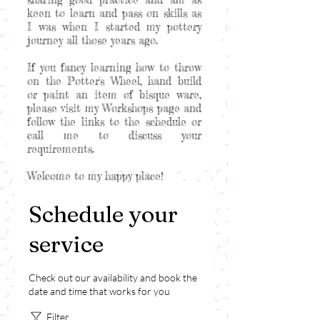
keen to learn and pass on skills as
I was when I started my pottery
journey all those years ago.
If you fancy learning how to throw
on the Potter's Wheel, hand build
or paint an item of bisque ware,
please visit my Workshops page and
follow the links to the schedule or
call me to discuss your
requirements.
Welcome to my happy place!
Schedule your
service
Check out our availability and book the
date and time that works for you
Filter