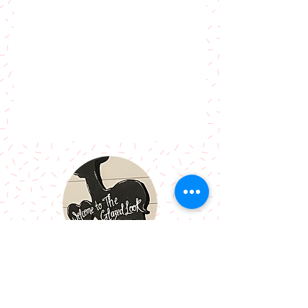
Call Me:
07966514766
Follow Me: